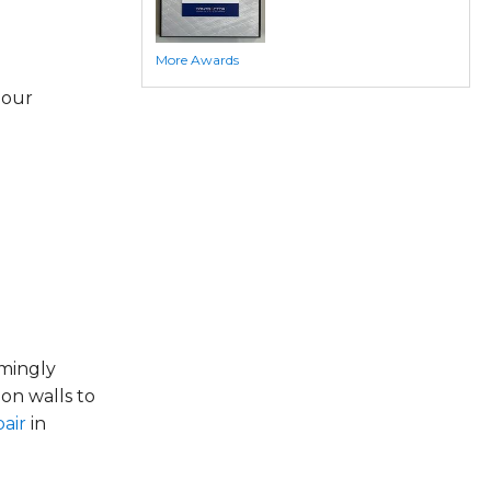
More Awards
 our
emingly
on walls to
air
in