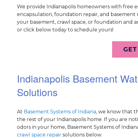
We provide Indianapolis homeowners with free e
encapsulation, foundation repair, and basement re
your basement, crawl space, or foundation and an
or click below today to schedule yours!
GET
Indianapolis Basement Wat
Solutions
At
Basement Systems of Indiana
, we know that t
the rest of your Indianapolis home. If you are no
odors in your home, Basement Systems of Indian
crawl space repair
solutions below.