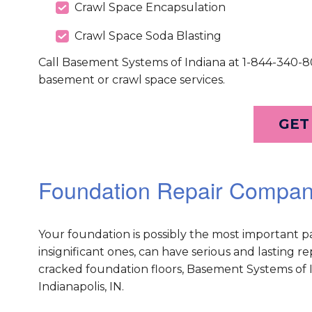
Crawl Space Encapsulation
Crawl Space Soda Blasting
Call Basement Systems of Indiana at 1-844-340-80
basement or crawl space services.
GET
Foundation Repair Company
Your foundation is possibly the most important 
insignificant ones, can have serious and lasting 
cracked foundation floors, Basement Systems of In
Indianapolis, IN.