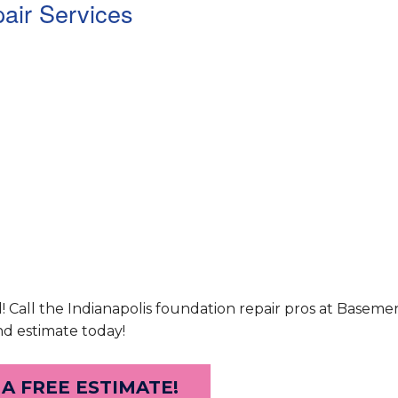
air Services
d! Call the Indianapolis foundation repair pros at Basem
nd estimate today!
 A FREE ESTIMATE!