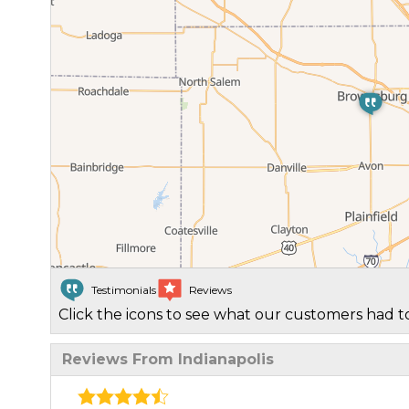
Testimonials
Reviews
Click the icons to see what our customers had to
Reviews From Indianapolis