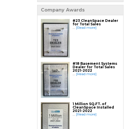
Finishing / Remodeling
Everlast Wall Panels
Insulated Wall Panels
Company Awards
Premier And Linen Ceiling Tiles: No-sag
Warranty
Thermal Dry Floor Tiles
#23 CleanSpace Dealer
Millcreek Faux Wood Flooring
for Total Sales
Sunhouse Window Wells
...
[Read more]
Everlast Window Replacement
Rockwell Egress Window
#18 Basement Systems
Dealer for Total Sales
2021-2022
...
[Read more]
1 Million SQ.FT. of
CleanSpace Installed
2021-2022
...
[Read more]