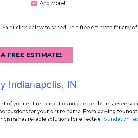
And More!
64 or click below to schedule a free estimate for any of
 A FREE ESTIMATE!
 Indianapolis, IN
part of your entire home. Foundation problems, even se
repercussions for your entire home. From bowing foundati
diana has reliable solutions for effective
foundation rep