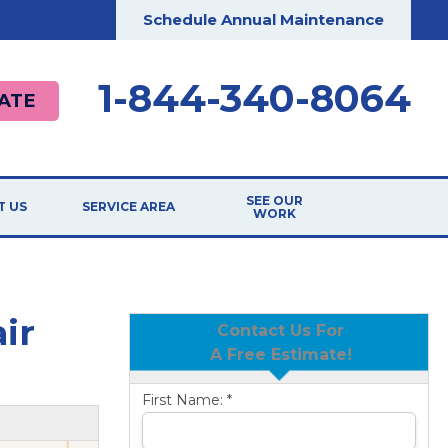
Schedule Annual Maintenance
1-844-340-8064
ATE
SEE OUR
T US
SERVICE AREA
WORK
ir
Contact Us For
A Free Estimate!
First Name:
*