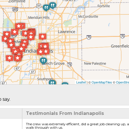
Leaflet
| ©
OpenMapTiles
©
OpenStre
 say.
Testimonials From Indianapolis
The crew was extremely efficient, did a great job cleaning up, an
walk through with us.