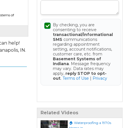
stems of
By checking, you are
consenting to receive
transactional/informational
SMS
communications
can help!
regarding appointment
setting, account notifications,
napolis, IN.
customer care, etc. from
Basement Systems of
Indiana
. Message frequency
may vary. Data rates may
apply,
reply STOP to opt-
out
.
Terms of Use
|
Privacy
Get your Free Estimate
Related Videos
🏠 Waterproofing a 1970s
Home in...