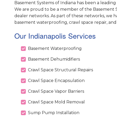
Basement Systems of Indiana has been a leading 
We are proud to be a member of the Basement S
dealer networks. As part of these networks, we h
basement waterproofing, crawl space repair, and
Our Indianapolis Services
Basement Waterproofing
Basement Dehumidifiers
Crawl Space Structural Repairs
Crawl Space Encapsulation
Crawl Space Vapor Barriers
Crawl Space Mold Removal
Sump Pump Installation