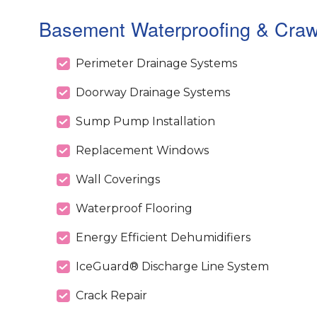
Basement Waterproofing & Crawl
Perimeter Drainage Systems
Doorway Drainage Systems
Sump Pump Installation
Replacement Windows
Wall Coverings
Waterproof Flooring
Energy Efficient Dehumidifiers
IceGuard® Discharge Line System
Crack Repair