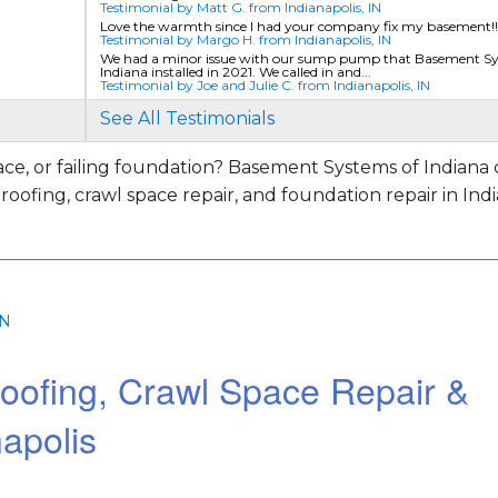
Testimonial by Matt G. from Indianapolis, IN
Love the warmth since l had your company fix my basement!!
Testimonial by Margo H. from Indianapolis, IN
We had a minor issue with our sump pump that Basement Sy
Indiana installed in 2021. We called in and...
Testimonial by Joe and Julie C. from Indianapolis, IN
See All Testimonials
e, or failing foundation? Basement Systems of Indiana 
ofing, crawl space repair, and foundation repair in India
e and
IN
oofing, Crawl Space Repair &
apolis
y