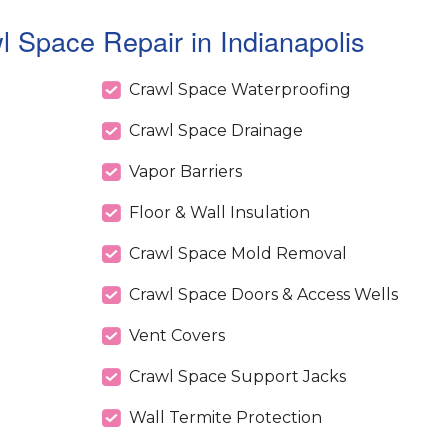
 Space Repair in Indianapolis
Crawl Space Waterproofing
Crawl Space Drainage
Vapor Barriers
Floor & Wall Insulation
Crawl Space Mold Removal
Crawl Space Doors & Access Wells
Vent Covers
Crawl Space Support Jacks
Wall Termite Protection