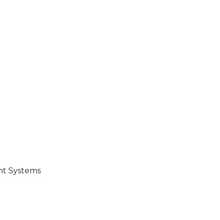
ent Systems