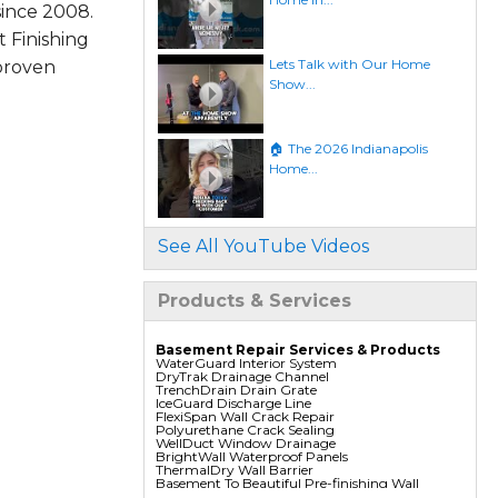
since 2008.
 Finishing
Lets Talk with Our Home
 proven
Show...
🏠 The 2026 Indianapolis
Home...
See All YouTube Videos
Products & Services
Basement Repair Services & Products
WaterGuard Interior System
DryTrak Drainage Channel
TrenchDrain Drain Grate
IceGuard Discharge Line
FlexiSpan Wall Crack Repair
Polyurethane Crack Sealing
WellDuct Window Drainage
BrightWall Waterproof Panels
ThermalDry Wall Barrier
Basement To Beautiful Pre-finishing Wall
Insulation Panels