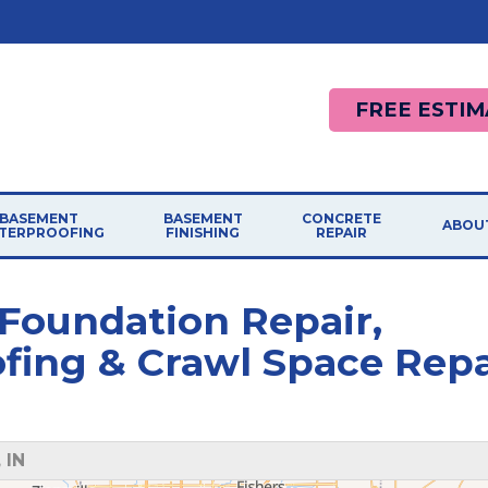
FREE ESTIM
BASEMENT
BASEMENT
CONCRETE
ABOU
TERPROOFING
FINISHING
REPAIR
 Foundation Repair,
ing & Crawl Space Repa
 IN