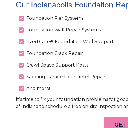
Our Indianapolis Foundation Rep
Foundation Pier Systems
Foundation Wall Repair Systems
EverBrace® Foundation Wall Support
Foundation Crack Repair
Crawl Space Support Posts
Sagging Garage Door Lintel Repair
And more!
It’s time to fix your foundation problems for goo
of Indiana to schedule a free on-site inspection a
GET