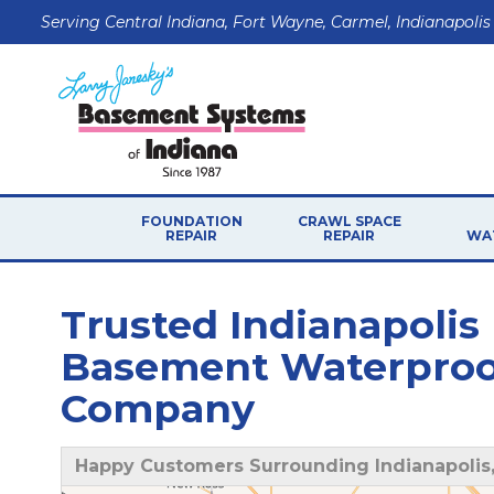
Serving Central Indiana, Fort Wayne, Carmel, Indianapolis
FOUNDATION
CRAWL SPACE
REPAIR
REPAIR
WA
Trusted Indianapolis
Basement Waterproof
Company
Happy Customers Surrounding Indianapolis,