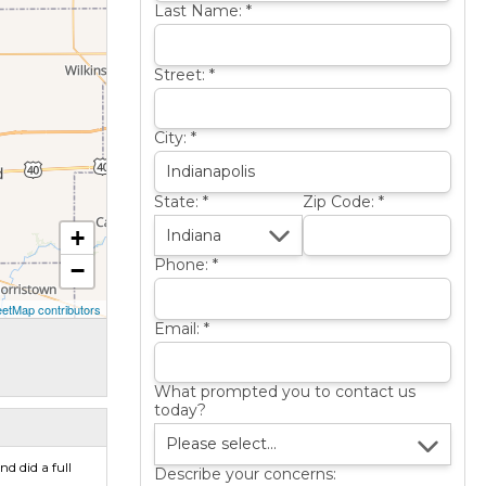
Last Name:
*
Street:
*
City:
*
State:
*
Zip Code:
*
+
Phone:
*
−
etMap contributors
Email:
*
What prompted you to contact us
today?
d did a full
Describe your concerns: