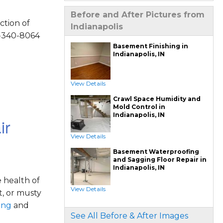
Drain Tile Installation
SuperSump Pump System
Before and After Pictures from
TripleSafe Pumping System
ction of
UltraSump Battery Back Up
Indianapolis
Sanidry Dehumidifier
4-340-8064
Crawl Space Repair Services & Products
Basement Finishing in
CleanSpace Encapsulation Vapor Barriers And
Indianapolis, IN
Liners
Turtl Access Hatch
EverLast Crawl Space Doors
Sanidry Csb Dehumidifier
SmartDrain Water Drainage
View Details
SilverGlo Wall Insulation
TerraBlock Floor Insulation
Crawl Space Humidity and
SmartSump Sump Pump
Crawl-o-Sphere Crawl Space Fan
Mold Control in
WallCap Block Wall Sealer
Indianapolis, IN
SmartVent Flood Vents
ir
Foundation Repair Services & Products
View Details
Push Pier Underpinning For Settlement,
Foundation Leveling, Sinking Foundation
Basement Waterproofing
Repair
Geo-lock Wall Anchors
and Sagging Floor Repair in
Geo-lock Helical Anchors
Indianapolis, IN
PowerBrace Bowed Wall Repair
CarbonArmor Fiber Wall Repair
 health of
SmartJack Crawl Space Support
Slab Pier Repair
View Details
t, or musty
PolyLevel Concrete Lifting
EZ Post Deck Repair
ing
and
Shotcrete Wall Restoration
See All Before & After Images