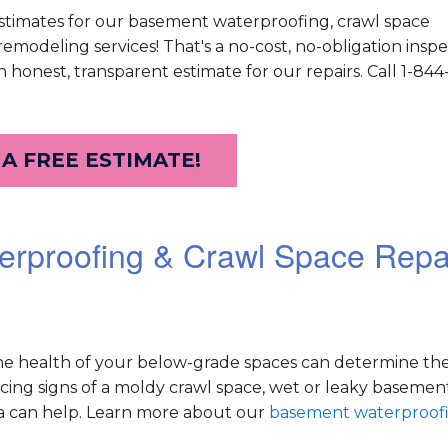
stimates for our basement waterproofing, crawl space
modeling services! That's a no-cost, no-obligation inspe
 honest, transparent estimate for our repairs. Call 1-84
 A FREE ESTIMATE!
erproofing & Crawl Space Repa
he health of your below-grade spaces can determine the
ticing signs of a moldy crawl space, wet or leaky basemen
a can help. Learn more about our
basement waterproof