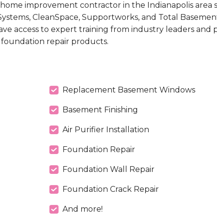
home improvement contractor in the Indianapolis area 
ystems, CleanSpace, Supportworks, and Total Basement
ave access to expert training from industry leaders and
 foundation repair products.
Replacement Basement Windows
Basement Finishing
Air Purifier Installation
Foundation Repair
Foundation Wall Repair
Foundation Crack Repair
And more!