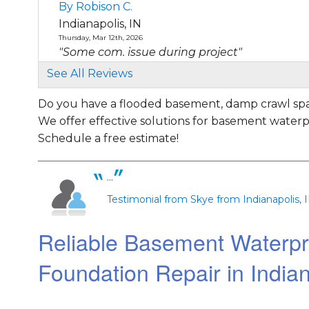
By Robison C.
Indianapolis, IN
Thursday, Mar 12th, 2026
"Some com. issue during project"
View Details
See All Reviews
Do you have a flooded basement, damp crawl spac
By Darren B.
We offer effective solutions for basement waterpro
Indianapolis, IN
Saturday, Sep 7th, 2019
Schedule a free estimate!
"Curtis was very friendly and knowledgeabl
presented..."
...
View Details
Testimonial from Skye from Indianapolis, 
By Kevin M.
Reliable Basement Waterpr
Indianapolis, IN
Thursday, Sep 5th, 2019
Foundation Repair in Indian
"Professional, efficient, and kind. Would highl
recommend..."
View Details