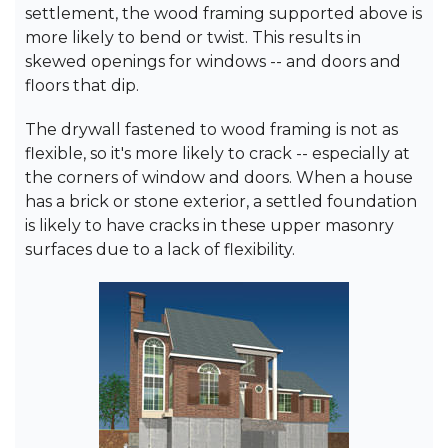
settlement, the wood framing supported above is
more likely to bend or twist. This results in
skewed openings for windows -- and doors and
floors that dip.
The drywall fastened to wood framing is not as
flexible, so it's more likely to crack -- especially at
the corners of window and doors. When a house
has a brick or stone exterior, a settled foundation
is likely to have cracks in these upper masonry
surfaces due to a lack of flexibility.