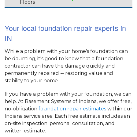
Floors
Your local foundation repair experts in
IN
While a problem with your home's foundation can
be daunting, it's good to know that a foundation
contractor can have the damage quickly and
permanently repaired -- restoring value and
stability to your home.
If you have a problem with your foundation, we can
help. At Basement Systems of Indiana, we offer free,
no-obligation
foundation repair estimates
within our
Indiana service area. Each free estimate includes an
on-site inspection, personal consultation, and
written estimate.