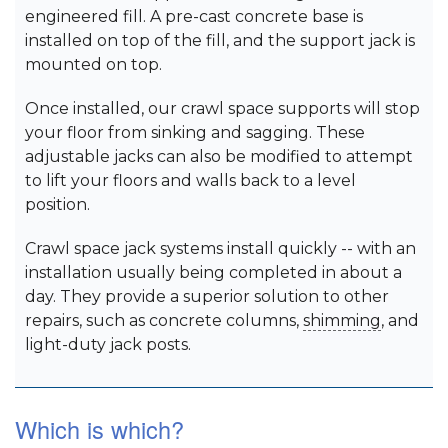
engineered fill. A pre-cast concrete base is
installed on top of the fill, and the support jack is
mounted on top.
Once installed, our crawl space supports will stop
your floor from sinking and sagging. These
adjustable jacks can also be modified to attempt
to lift your floors and walls back to a level
position.
Crawl space jack systems install quickly -- with an
installation usually being completed in about a
day. They provide a superior solution to other
repairs, such as concrete columns,
shimming
, and
light-duty jack posts.
Which is which?