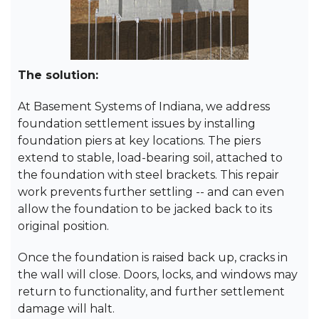
The solution:
At Basement Systems of Indiana, we address
foundation settlement issues by installing
foundation piers at key locations. The piers
extend to stable, load-bearing soil, attached to
the foundation with steel brackets. This repair
work prevents further settling -- and can even
allow the foundation to be jacked back to its
original position.
Once the foundation is raised back up, cracks in
the wall will close. Doors, locks, and windows may
return to functionality, and further settlement
damage will halt.