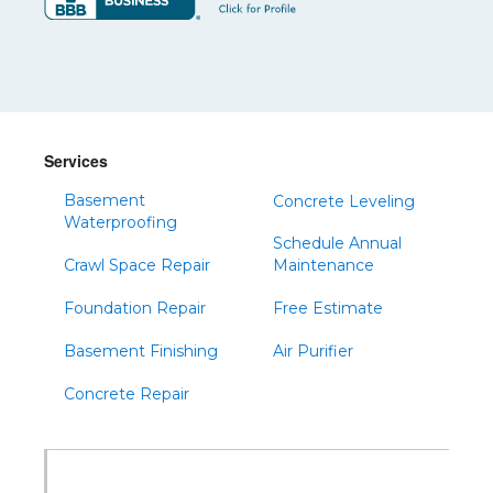
Services
Basement
Concrete Leveling
Waterproofing
Schedule Annual
Crawl Space Repair
Maintenance
Foundation Repair
Free Estimate
Basement Finishing
Air Purifier
Concrete Repair