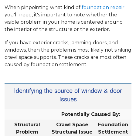
When pinpointing what kind of
foundation repair
you'll need, it's important to note whether the
visible problem in your home is centered around
the interior of the structure or the exterior.
If you have exterior cracks, jamming doors, and
windows, then the problem is most likely not sinking
crawl space supports. These cracks are most often
caused by foundation settlement.
Identifying the source of window & door
issues
Potentially Caused By:
Structural
Crawl Space
Foundation
Problem
Structural Issue
Settlement