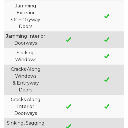
Jamming
Exterior
Or Entryway
Doors
Jamming Interior
Doorways
Sticking
Windows
Cracks Along
Windows
& Entryway
Doors
Cracks Along
Interior
Doorways
Sinking, Sagging