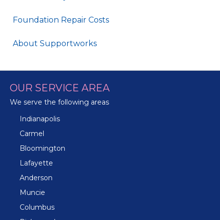
Foundation Repair Costs
About Supportworks
OUR SERVICE AREA
We serve the following areas
Indianapolis
Carmel
Bloomington
Lafayette
Anderson
Muncie
Columbus