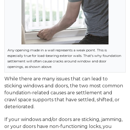
Any opening made in a wall represents a weak point. This is
especially true for load-bearing exterior walls. That's why foundation
settlement will often cause cracks around window and door
openings, as shown above.
While there are many issues that can lead to
sticking windows and doors, the two most common
foundation-related causes are settlement and
crawl space supports that have settled, shifted, or
deteriorated.
If your windows and/or doors are sticking, jamming,
or your doors have non-functioning locks, you