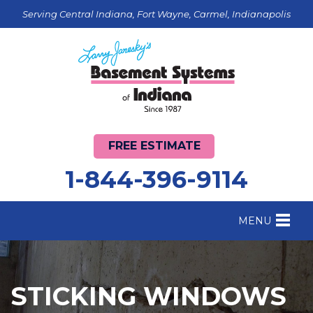
Serving Central Indiana, Fort Wayne, Carmel, Indianapolis
FREE ESTIMATE
1-844-396-9114
MENU
FOUNDATION REPAIR
B
CRAWL SPACE REPAIR
B
STICKING WINDOWS
BASEMENT WATERPROOFING
B