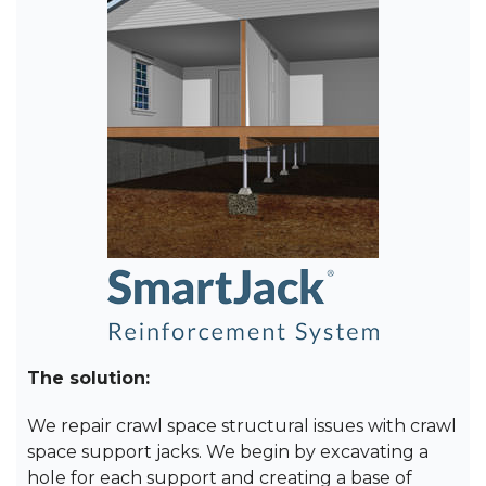
The solution:
We repair crawl space structural issues with crawl
space support jacks. We begin by excavating a
hole for each support and creating a base of