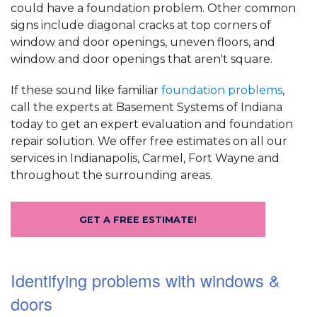
could have a foundation problem. Other common
signs include diagonal cracks at top corners of
window and door openings, uneven floors, and
window and door openings that aren't square.
If these sound like familiar
foundation problems
,
call the experts at Basement Systems of Indiana
today to get an expert evaluation and foundation
repair solution. We offer free estimates on all our
services in Indianapolis, Carmel, Fort Wayne and
throughout the surrounding areas.
GET A FREE ESTIMATE!
Identifying problems with windows &
doors