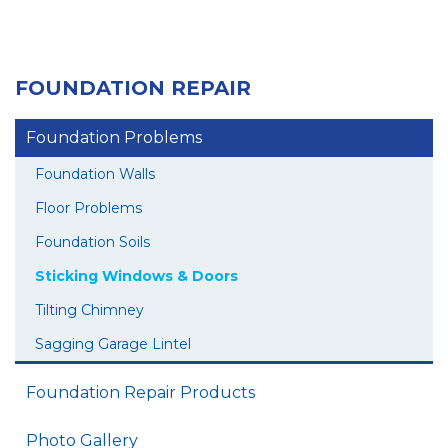
FOUNDATION REPAIR
Foundation Problems
Foundation Walls
Floor Problems
Foundation Soils
Sticking Windows & Doors
Tilting Chimney
Sagging Garage Lintel
Foundation Repair Products
Photo Gallery