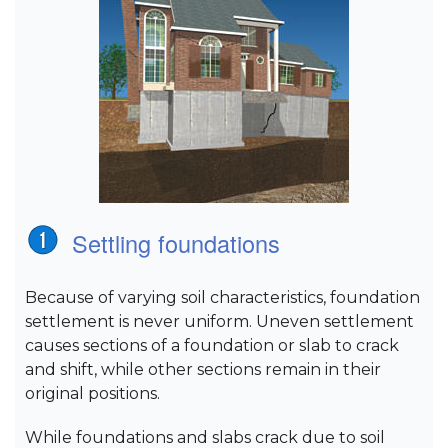
Settling foundations
Because of varying soil characteristics, foundation
settlement is never uniform. Uneven settlement
causes sections of a foundation or slab to crack
and shift, while other sections remain in their
original positions.
While foundations and slabs crack due to soil