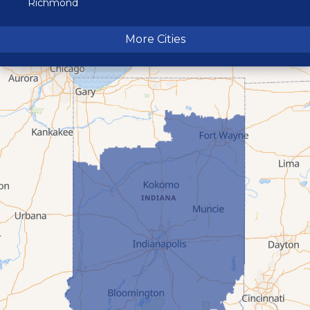
Richmond
Terre Haute
More Cities