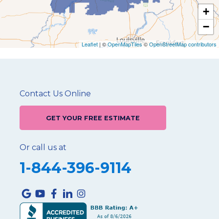
+
−
Leaflet
| ©
OpenMapTiles
©
OpenStreetMap contributors
Contact Us Online
GET YOUR FREE ESTIMATE
Or call us at
1-844-396-9114