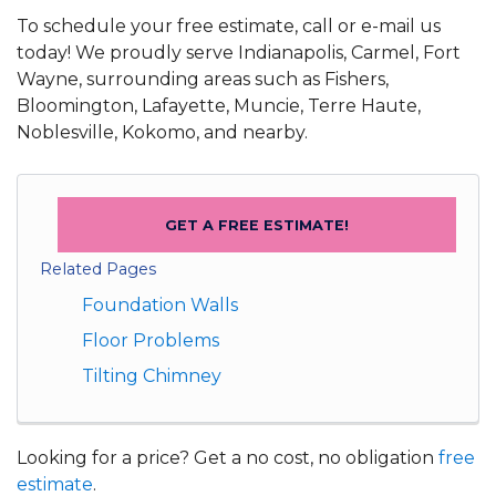
To schedule your free estimate, call or e-mail us
today! We proudly serve Indianapolis, Carmel, Fort
Wayne, surrounding areas such as Fishers,
Bloomington, Lafayette, Muncie, Terre Haute,
Noblesville, Kokomo, and nearby.
GET A FREE ESTIMATE!
Related Pages
Foundation Walls
Floor Problems
Tilting Chimney
Looking for a price? Get a no cost, no obligation
free
estimate
.