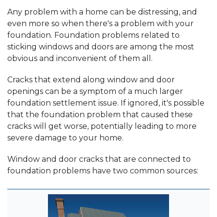
Any problem with a home can be distressing, and
even more so when there's a problem with your
foundation. Foundation problems related to
sticking windows and doors are among the most
obvious and inconvenient of them all.
Cracks that extend along window and door
openings can be a symptom of a much larger
foundation settlement issue. If ignored, it's possible
that the foundation problem that caused these
cracks will get worse, potentially leading to more
severe damage to your home.
Window and door cracks that are connected to
foundation problems have two common sources: