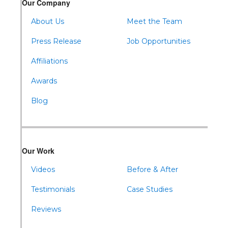
Our Company
About Us
Meet the Team
Press Release
Job Opportunities
Affiliations
Awards
Blog
Our Work
Videos
Before & After
Testimonials
Case Studies
Reviews