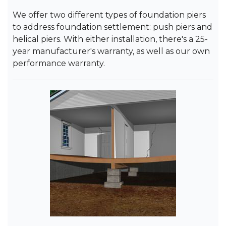
We offer two different types of foundation piers
to address foundation settlement: push piers and
helical piers. With either installation, there's a 25-
year manufacturer's warranty, as well as our own
performance warranty.