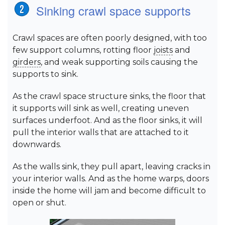
Sinking crawl space supports
Crawl spaces are often poorly designed, with too
few support columns, rotting floor
joists
and
girders
, and weak supporting soils causing the
supports to sink.
As the crawl space structure sinks, the floor that
it supports will sink as well, creating uneven
surfaces underfoot. And as the floor sinks, it will
pull the interior walls that are attached to it
downwards.
As the walls sink, they pull apart, leaving cracks in
your interior walls. And as the home warps, doors
inside the home will jam and become difficult to
open or shut.