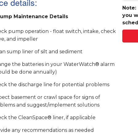
ce details:
Note:
you w
ump Maintenance Details
sched
ck pump operation - float switch, intake, check
ve, and impeller
an sump liner of silt and sediment
nge the batteries in your WaterWatch® alarm
ould be done annually)
ck the discharge line for potential problems
pect basement or crawl space for signs of
blems and suggest/implement solutions
ck the CleanSpace® liner, if applicable
vide any recommendations as needed