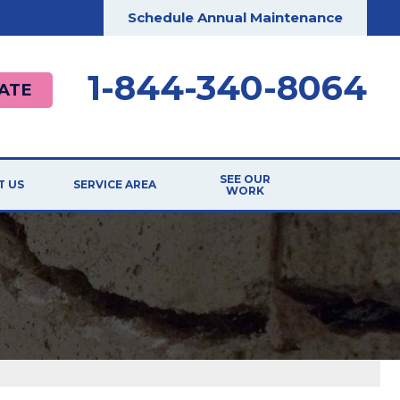
Schedule Annual Maintenance
1-844-340-8064
ATE
SEE OUR
T US
SERVICE AREA
WORK