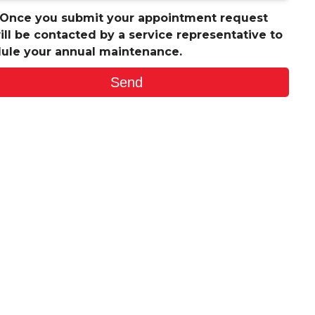
 Once you submit your appointment request
ill be contacted by a service representative to
ule your annual maintenance.