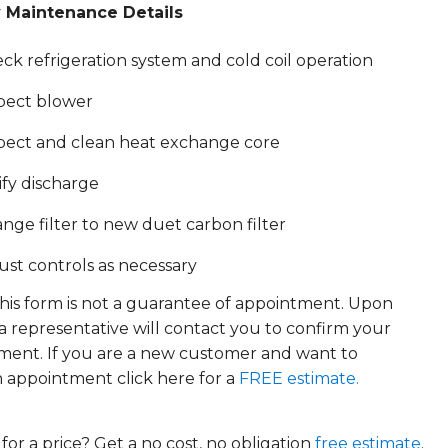
 Maintenance Details
ck refrigeration system and cold coil operation
pect blower
pect and clean heat exchange core
ify discharge
nge filter to new duet carbon filter
ust controls as necessary
his form is not a guarantee of appointment. Upon
 a representative will contact you to confirm your
ment. If you are a new customer and want to
 appointment click here for a
FREE estimate.
for a price? Get a no cost, no obligation
free estimate
.