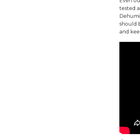
Even ou
tested 
Dehumid
should 
and kee