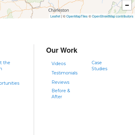
−
Leaflet
| ©
OpenMapTiles
©
OpenStreetMap contributors
Our Work
t the
Case
Videos
m
Studies
Testimonials
Reviews
rtunities
Before &
After