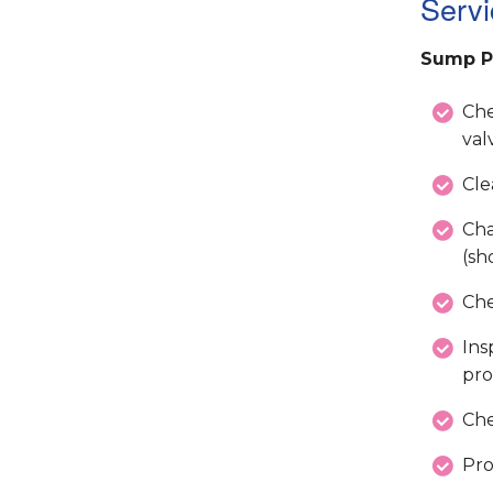
Servi
Sump P
Che
val
Cle
Cha
(sh
Che
Ins
pro
Che
Pro