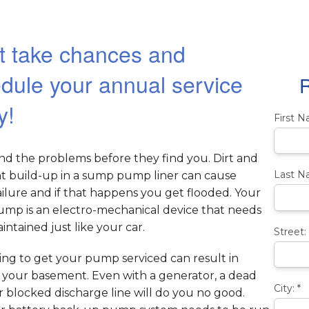
t take chances and
dule your annual service
R
y!
First 
ind the problems before they find you. Dirt and
Last N
t build-up in a sump pump liner can cause
lure and if that happens you get flooded. Your
mp is an electro-mechanical device that needs
intained just like your car.
Street:
ng to get your pump serviced can result in
n your basement. Even with a generator, a dead
City:
*
 blocked discharge line will do you no good.