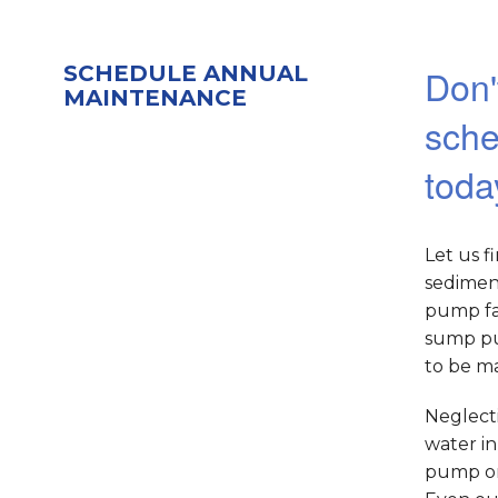
SCHEDULE ANNUAL
Don'
MAINTENANCE
sche
toda
Let us f
sedimen
pump fai
sump pu
to be ma
Neglecti
water i
pump or