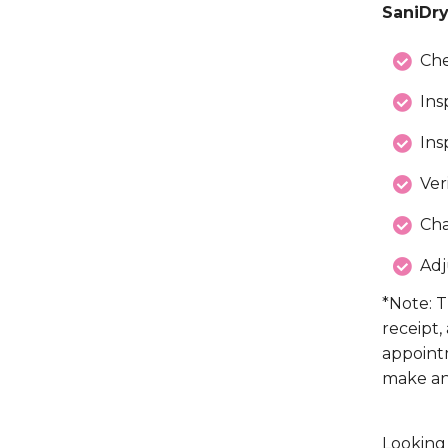
SaniDry
Che
Ins
Ins
Ver
Cha
Adj
*Note: T
receipt,
appoint
make an
Looking 