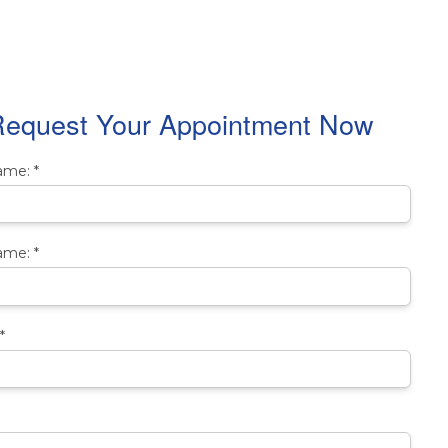
equest Your Appointment Now
Name:
*
ame:
*
*