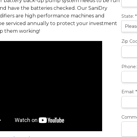
r battery back-up pump system needs to be run
and have the batteries checked. Our SaniDry
ifiers are high performance machines and
State:
*
be serviced annually to protect your investment
p them working!
Zip Co
Phone
Email:
*
Comme