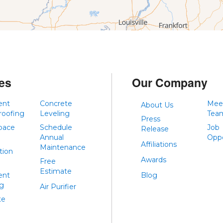
es
Our Company
ent
Concrete
Mee
About Us
roofing
Leveling
Tea
Press
pace
Schedule
Job
Release
Annual
Oppo
Affiliations
Maintenance
tion
Awards
Free
Estimate
ent
Blog
ng
Air Purifier
te