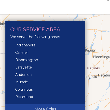
OUR SERVICE AREA
We serve the following areas
Indianapolis
Carmel
Bloomington
Lafayette
Anderson
Muncie
Columbus
Richmond
Terre Haute
More Cities