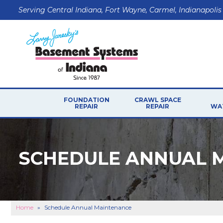
Serving Central Indiana, Fort Wayne, Carmel, Indianapolis
FOUNDATION
CRAWL SPACE
REPAIR
REPAIR
WA
SCHEDULE ANNUAL 
Home
»
Schedule Annual Maintenance