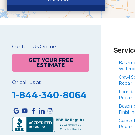
Contact Us Online
Servic
GET YOUR FREE
Basem
ESTIMATE
Waterp
Crawl S
Or call us at
Repair
Founda
1-844-340-8064
Repair
Basem
Finishi
Concre
Repair