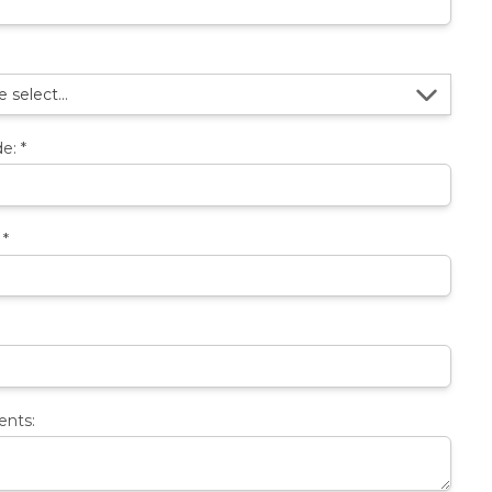
de:
*
:
*
nts: