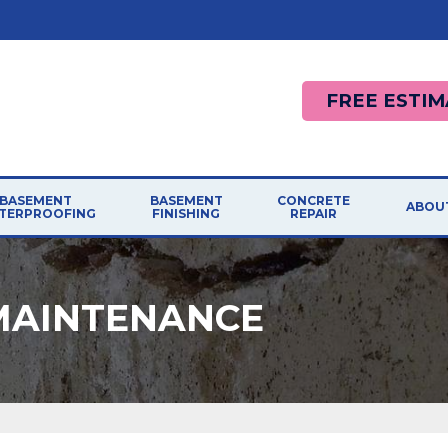
FREE ESTIM
BASEMENT
BASEMENT
CONCRETE
ABOU
TERPROOFING
FINISHING
REPAIR
MAINTENANCE