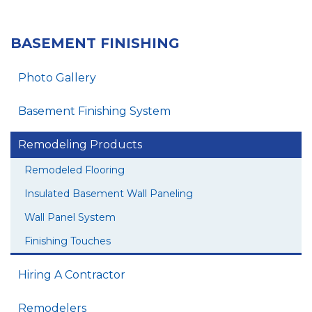
BASEMENT FINISHING
Photo Gallery
Basement Finishing System
Remodeling Products
Remodeled Flooring
Insulated Basement Wall Paneling
Wall Panel System
Finishing Touches
Hiring A Contractor
Remodelers