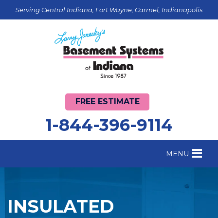
Serving Central Indiana, Fort Wayne, Carmel, Indianapolis
FREE ESTIMATE
1-844-396-9114
MENU
FOUNDATION REPAIR
B
CRAWL SPACE REPAIR
B
INSULATED
BASEMENT WATERPROOFING
B