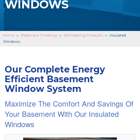
WINDOWS
BASEMENT FINISHING
B
CONCRETE REPAIR
B
ABOUT US
B
Home
»
Basement Finishing
»
Remodeling Products
»
Insulated
Windows
SERVICE AREA
SEE OUR WORK
B
Our Complete Energy
SCHEDULE ONLINE
Efficient Basement
Window System
Maximize The Comfort And Savings Of
Your Basement With Our Insulated
Windows