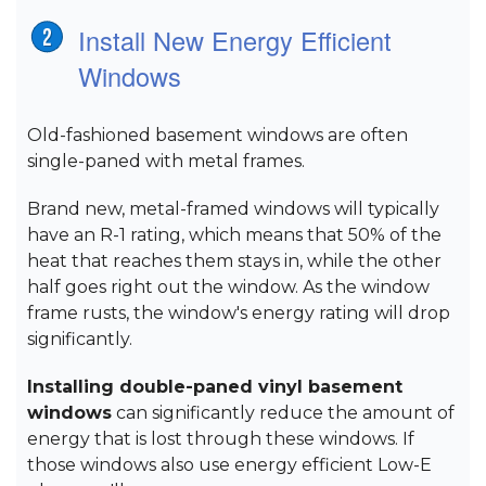
Install New Energy Efficient
Windows
Old-fashioned basement windows are often
single-paned with metal frames.
Brand new, metal-framed windows will typically
have an R-1 rating, which means that 50% of the
heat that reaches them stays in, while the other
half goes right out the window. As the window
frame rusts, the window's energy rating will drop
significantly.
Installing double-paned vinyl basement
windows
can significantly reduce the amount of
energy that is lost through these windows. If
those windows also use energy efficient Low-E