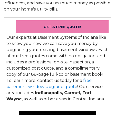
influences, and save you as much money as possible
on your home's utility bills.
GET A FREE QUOTE!
Our experts at Basement Systems of Indiana like
to show you how we can save you money by
upgrading your existing basement windows. Each
of our free, quotes come with no obligation, and
includes a professional on-site inspection, a
customized cost quote, and a complimentary
copy of our 88-page full-color basement book!
To learn more, contact us today for a
free
basement window upgrade quote
! Our service
area includes
Indianapolis, Carmel, Fort
Wayne
, as well as other areas in Central Indiana.