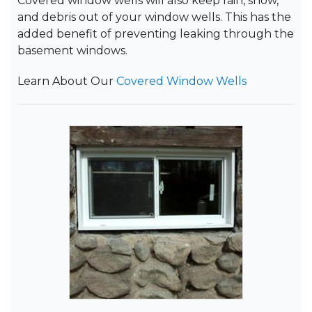
Covered window wells will also keep rain, snow,
and debris out of your window wells. This has the
added benefit of preventing leaking through the
basement windows.
Learn About Our
Covered Window Wells