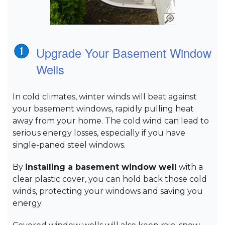
Upgrade Your Basement Window
Wells
In cold climates, winter winds will beat against
your basement windows, rapidly pulling heat
away from your home. The cold wind can lead to
serious energy losses, especially if you have
single-paned steel windows.
By
installing a basement window well
with a
clear plastic cover, you can hold back those cold
winds, protecting your windows and saving you
energy.