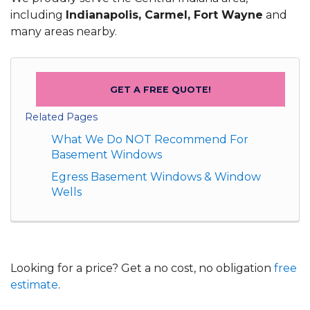
including
Indianapolis, Carmel, Fort Wayne
and
many areas nearby.
GET A FREE QUOTE!
Related Pages
What We Do NOT Recommend For
Basement Windows
Egress Basement Windows & Window
Wells
Looking for a price? Get a no cost, no obligation
free
estimate
.