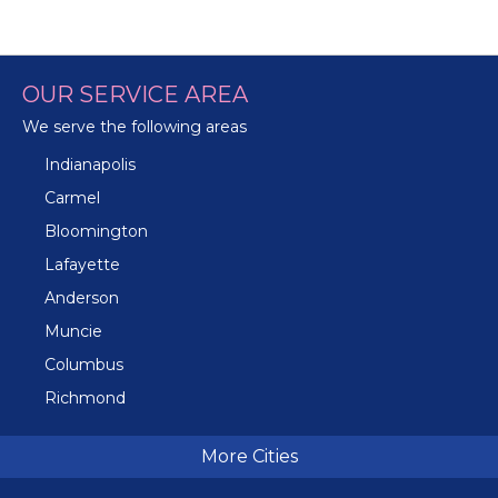
OUR SERVICE AREA
We serve the following areas
Indianapolis
Carmel
Bloomington
Lafayette
Anderson
Muncie
Columbus
Richmond
Terre Haute
More Cities