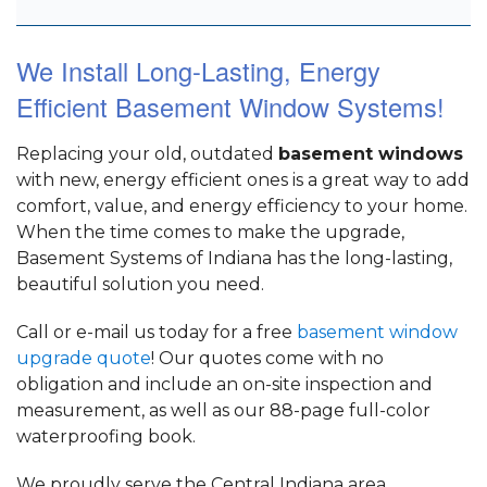
We Install Long-Lasting, Energy
Efficient Basement Window Systems!
Replacing your old, outdated
basement windows
with new, energy efficient ones is a great way to add
comfort, value, and energy efficiency to your home.
When the time comes to make the upgrade,
Basement Systems of Indiana has the long-lasting,
beautiful solution you need.
Call or e-mail us today for a free
basement window
upgrade quote
! Our quotes come with no
obligation and include an on-site inspection and
measurement, as well as our 88-page full-color
waterproofing book.
We proudly serve the Central Indiana area,