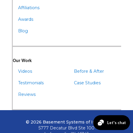
Affiliations
Awards
Blog
Our Work
Videos
Before & After
Testimonials
Case Studies
Reviews
© 2026 Basement Systems of Indiana
5777 Decatur Blvd Ste 100