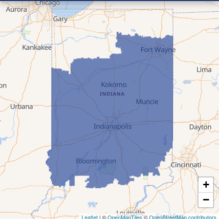
+
−
Leaflet
| ©
OpenMapTiles
©
OpenStreetMap contributors