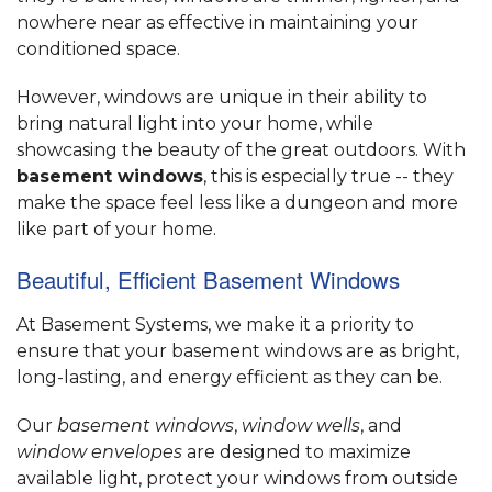
nowhere near as effective in maintaining your
conditioned space.
However, windows are unique in their ability to
bring natural light into your home, while
showcasing the beauty of the great outdoors. With
basement windows
, this is especially true -- they
make the space feel less like a dungeon and more
like part of your home.
Beautiful, Efficient Basement Windows
At Basement Systems, we make it a priority to
ensure that your basement windows are as bright,
long-lasting, and energy efficient as they can be.
Our
basement windows
,
window wells
, and
window envelopes
are designed to maximize
available light, protect your windows from outside