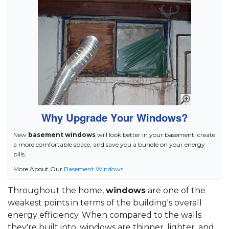
Why Upgrade Your Windows?
New
basement windows
will look better in your basement, create
a more comfortable space, and save you a bundle on your energy
bills.
More About Our
Basement Windows
Throughout the home,
windows
are one of the
weakest points in terms of the building's overall
energy efficiency. When compared to the walls
they're built into, windows are thinner, lighter, and