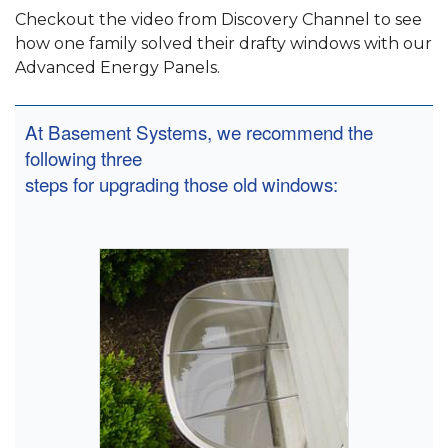
Checkout the video from Discovery Channel to see
how one family solved their drafty windows with our
Advanced Energy Panels.
At Basement Systems, we recommend the
following three
steps for upgrading those old windows: