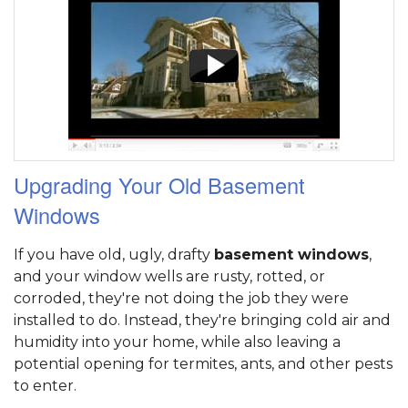
Upgrading Your Old Basement
Windows
If you have old, ugly, drafty
basement windows
,
and your window wells are rusty, rotted, or
corroded, they're not doing the job they were
installed to do. Instead, they're bringing cold air and
humidity into your home, while also leaving a
potential opening for termites, ants, and other pests
to enter.