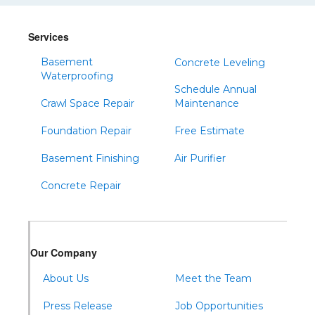
Services
Basement
Concrete Leveling
Waterproofing
Schedule Annual
Crawl Space Repair
Maintenance
Foundation Repair
Free Estimate
Basement Finishing
Air Purifier
Concrete Repair
Our Company
About Us
Meet the Team
Press Release
Job Opportunities