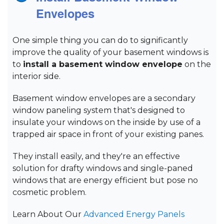
Envelopes
One simple thing you can do to significantly
improve the quality of your basement windows is
to
install a basement window envelope
on the
interior side.
Basement window envelopes are a secondary
window paneling system that's designed to
insulate your windows on the inside by use of a
trapped air space in front of your existing panes.
They install easily, and they're an effective
solution for drafty windows and single-paned
windows that are energy efficient but pose no
cosmetic problem.
Learn About Our
Advanced Energy Panels