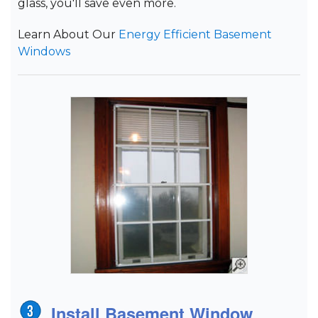
glass, you'll save even more.
Learn About Our
Energy Efficient Basement
Windows
Install Basement Window