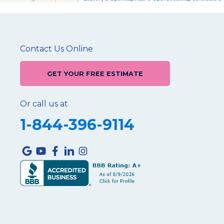
Contact Us Online
GET YOUR FREE ESTIMATE
Or call us at
1-844-396-9114