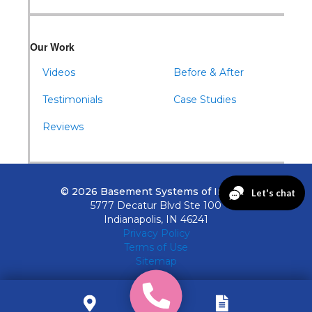
Our Work
Videos
Before & After
Testimonials
Case Studies
Reviews
© 2026 Basement Systems of Indiana
5777 Decatur Blvd Ste 100
Indianapolis, IN 46241
Privacy Policy
Terms of Use
Sitemap