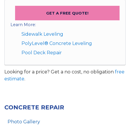
GET A FREE QUOTE!
Learn More:
Sidewalk Leveling
PolyLevel® Concrete Leveling
Pool Deck Repair
Looking for a price? Get a no cost, no obligation
free
estimate
.
CONCRETE REPAIR
Photo Gallery