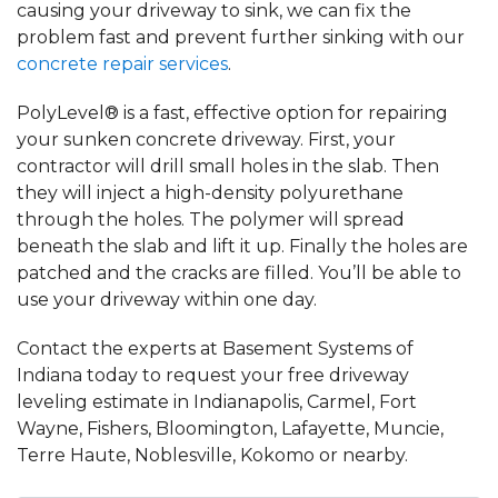
causing your driveway to sink, we can fix the
problem fast and prevent further sinking with our
concrete repair services
.
PolyLevel® is a fast, effective option for repairing
your sunken concrete driveway. First, your
contractor will drill small holes in the slab. Then
they will inject a high-density polyurethane
through the holes. The polymer will spread
beneath the slab and lift it up. Finally the holes are
patched and the cracks are filled. You’ll be able to
use your driveway within one day.
Contact the experts at Basement Systems of
Indiana today to request your free driveway
leveling estimate in Indianapolis, Carmel, Fort
Wayne, Fishers, Bloomington, Lafayette, Muncie,
Terre Haute, Noblesville, Kokomo or nearby.