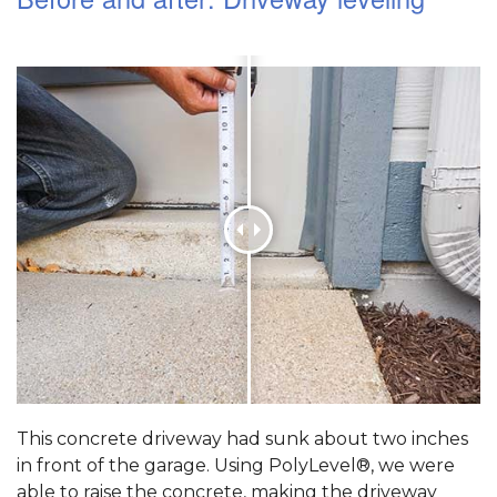
This concrete driveway had sunk about two inches
in front of the garage. Using PolyLevel®, we were
able to raise the concrete, making the driveway