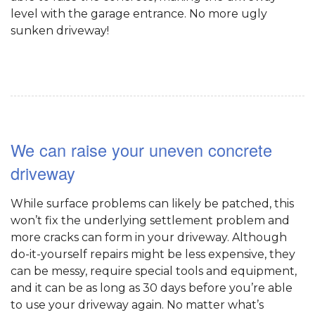
level with the garage entrance. No more ugly
sunken driveway!
We can raise your uneven concrete
driveway
While surface problems can likely be patched, this
won’t fix the underlying settlement problem and
more cracks can form in your driveway. Although
do-it-yourself repairs might be less expensive, they
can be messy, require special tools and equipment,
and it can be as long as 30 days before you’re able
to use your driveway again. No matter what’s