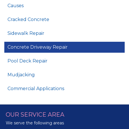
Causes
Cracked Concrete
Sidewalk Repair
Concrete Driveway Repair
Pool Deck Repair
Mudjacking
Commercial Applications
OUR SERVICE AREA
We serve the following areas