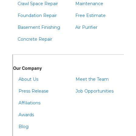
Crawl Space Repair
Maintenance
Foundation Repair
Free Estimate
Basement Finishing
Air Purifier
Concrete Repair
Our Company
About Us
Meet the Team
Press Release
Job Opportunities
Affiliations
Awards
Blog