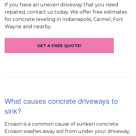
If you have an uneven driveway that you need
repaired, contact us today. We offer free estimates
for concrete leveling in Indianapolis, Carmel, Fort
Wayne and nearby.
GET A FREE QUOTE!
What causes concrete driveways to
sink?
Erosion is a common cause of sunken concrete.
Erosion washes away soil from under your driveway,