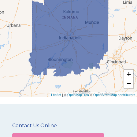
+
−
Leaflet
| ©
OpenMapTiles
©
OpenStreetMap contributors
Contact Us Online