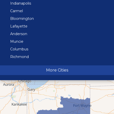
Indianapolis
Carmel
Bloomington
Lafayette
Anderson
Muncie
Columbus
Richmond
Terre Haute
More Cities