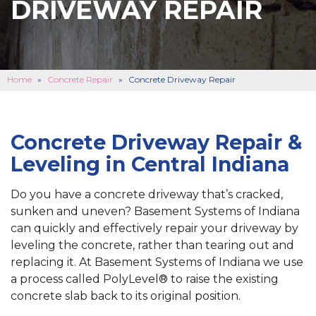
DRIVEWAY REPAIR
BASEMENT FINISHING
B
CONCRETE REPAIR
B
ABOUT US
B
Home
»
Concrete Repair
»
Concrete Driveway Repair
SERVICE AREA
SEE OUR WORK
B
Concrete Driveway Repair &
Leveling in Central Indiana
SCHEDULE ONLINE
Do you have a concrete driveway that’s cracked,
sunken and uneven? Basement Systems of Indiana
can quickly and effectively repair your driveway by
leveling the concrete, rather than tearing out and
replacing it. At Basement Systems of Indiana we use
a process called PolyLevel® to raise the existing
concrete slab back to its original position.