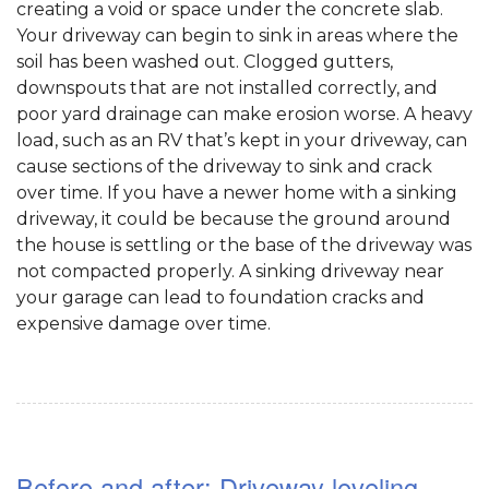
creating a void or space under the concrete slab.
Your driveway can begin to sink in areas where the
soil has been washed out. Clogged gutters,
downspouts that are not installed correctly, and
poor yard drainage can make erosion worse. A heavy
load, such as an RV that’s kept in your driveway, can
cause sections of the driveway to sink and crack
over time. If you have a newer home with a sinking
driveway, it could be because the ground around
the house is settling or the base of the driveway was
not compacted properly. A sinking driveway near
your garage can lead to foundation cracks and
expensive damage over time.
Before and after: Driveway leveling