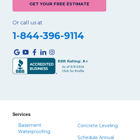
GET YOUR FREE ESTIMATE
Or call us at
1-844-396-9114
Services
Basement
Concrete Leveling
Waterproofing
Schedule Annual