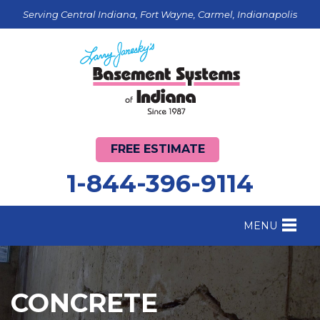
Serving Central Indiana, Fort Wayne, Carmel, Indianapolis
FREE ESTIMATE
1-844-396-9114
MENU
FOUNDATION REPAIR
B
CRAWL SPACE REPAIR
B
CONCRETE
BASEMENT WATERPROOFING
B