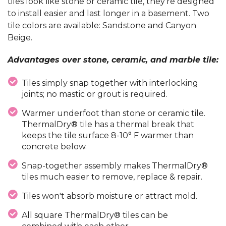
tiles look like stone or ceramic tile, they're designed
to install easier and last longer in a basement. Two
tile colors are available: Sandstone and Canyon
Beige.
Advantages over stone, ceramic, and marble tile:
Tiles simply snap together with interlocking
joints; no mastic or grout is required.
Warmer underfoot than stone or ceramic tile.
ThermalDry® tile has a thermal break that
keeps the tile surface 8-10° F warmer than
concrete below.
Snap-together assembly makes ThermalDry®
tiles much easier to remove, replace & repair.
Tiles won't absorb moisture or attract mold.
All square ThermalDry® tiles can be