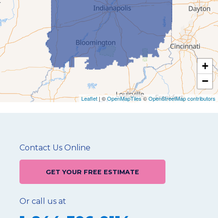
+
−
Leaflet
| ©
OpenMapTiles
©
OpenStreetMap contributors
Contact Us Online
GET YOUR FREE ESTIMATE
Or call us at