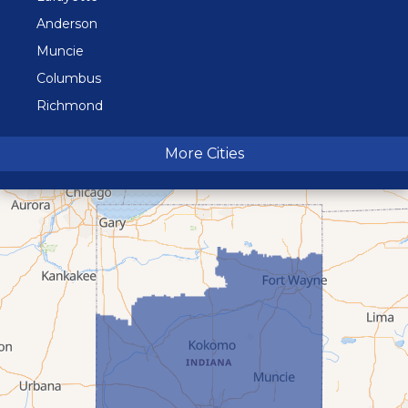
Anderson
Muncie
Columbus
Richmond
Terre Haute
More Cities