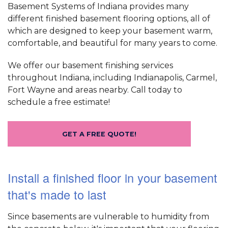
Basement Systems of Indiana provides many
different finished basement flooring options, all of
which are designed to keep your basement warm,
comfortable, and beautiful for many years to come.
We offer our basement finishing services
throughout Indiana, including Indianapolis, Carmel,
Fort Wayne and areas nearby. Call today to
schedule a free estimate!
GET A FREE QUOTE!
Install a finished floor in your basement
that's made to last
Since basements are vulnerable to humidity from