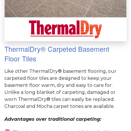
ThermalDry® Carpeted Basement
Floor Tiles
Like other ThermalDry® basement flooring, our
carpeted floor tiles are designed to keep your
basement floor warm, dry and easy to care for.
Unlike a long blanket of carpeting, damaged or
worn ThermalDry® tiles can easily be replaced.
Charcoal and Mocha carpet tones are available.
Advantages over traditional carpeting: