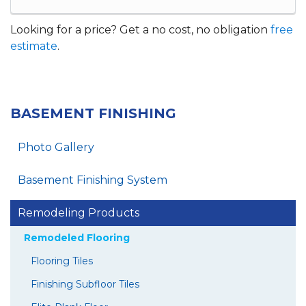
Looking for a price? Get a no cost, no obligation
free
estimate
.
BASEMENT FINISHING
Photo Gallery
Basement Finishing System
Remodeling Products
Remodeled Flooring
Flooring Tiles
Finishing Subfloor Tiles