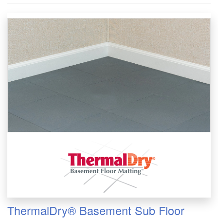
ThermalDry® Basement Sub Floor