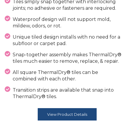
Tiles simply snap together with interlocking
joints; no adhesive or fasteners are required.
Waterproof design will not support mold,
mildew, odors, or rot.
Unique tiled design installs with no need for a
subfloor or carpet pad.
Snap-together assembly makes ThermalDry®
tiles much easier to remove, replace, & repair.
All square ThermalDry® tiles can be
combined with each other.
Transition strips are available that snap into
ThermalDry® tiles.
View Product Details