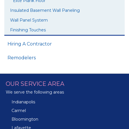
Elite Plank Floor
Insulated Basement Wall Paneling
Wall Panel System
Finishing Touches
Hiring A Contractor
Remodelers
OUR SERVICE AREA
We serve the following areas
Indianapolis
Carmel
Bloomington
Lafayette