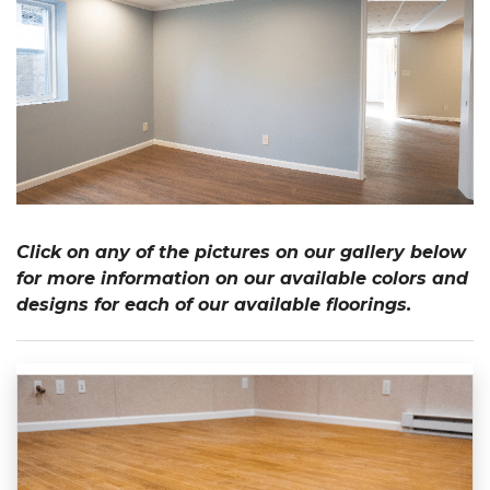
Click on any of the pictures on our gallery below
for more information on our available colors and
designs for each of our available floorings.