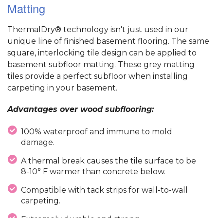
Matting
ThermalDry® technology isn't just used in our
unique line of finished basement flooring. The same
square, interlocking tile design can be applied to
basement subfloor matting. These grey matting
tiles provide a perfect subfloor when installing
carpeting in your basement.
Advantages over wood subflooring:
100% waterproof and immune to mold
damage.
A thermal break causes the tile surface to be
8-10° F warmer than concrete below.
Compatible with tack strips for wall-to-wall
carpeting.