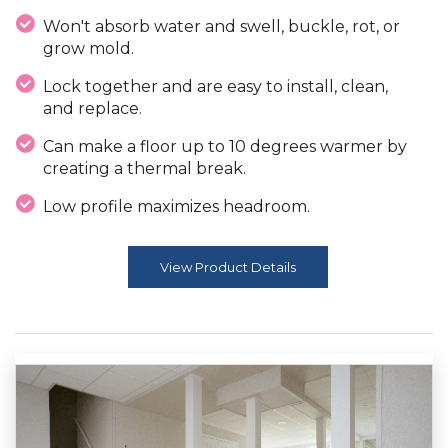
Won't absorb water and swell, buckle, rot, or
grow mold.
Lock together and are easy to install, clean,
and replace.
Can make a floor up to 10 degrees warmer by
creating a thermal break.
Low profile maximizes headroom.
View Product Details