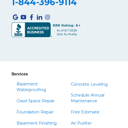
1-844-396-9114
Services
Basement
Concrete Leveling
Waterproofing
Schedule Annual
Crawl Space Repair
Maintenance
Foundation Repair
Free Estimate
Basement Finishing
Air Purifier