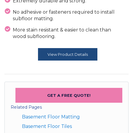
Extremely durable and strong.
No adhesive or fasteners required to install
subfloor matting.
More stain resistant & easier to clean than
wood subflooring.
View Product Details
GET A FREE QUOTE!
Related Pages
Basement Floor Matting
Basement Floor Tiles