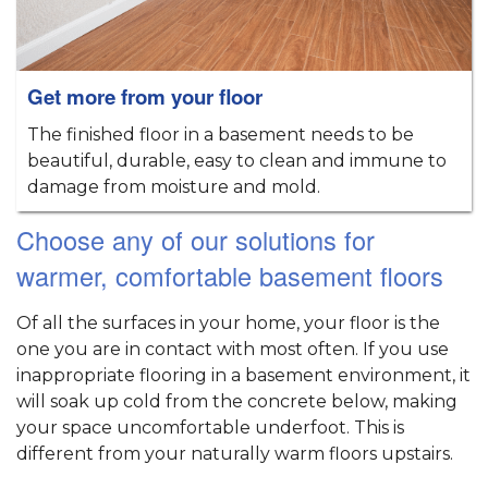
Get more from your floor
The finished floor in a basement needs to be
beautiful, durable, easy to clean and immune to
damage from moisture and mold.
Choose any of our solutions for
warmer, comfortable basement floors
Of all the surfaces in your home, your floor is the
one you are in contact with most often. If you use
inappropriate flooring in a basement environment, it
will soak up cold from the concrete below, making
your space uncomfortable underfoot. This is
different from your naturally warm floors upstairs.