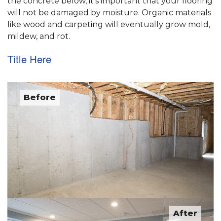
the concrete below, it's important that your flooring
will not be damaged by moisture. Organic materials
like wood and carpeting will eventually grow mold,
mildew, and rot.
Title Here
Before
After