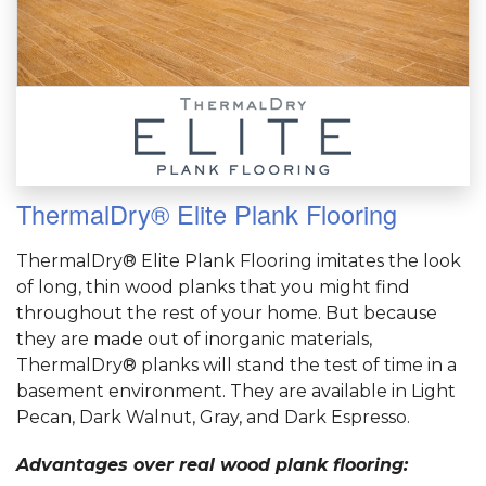
ThermalDry® Elite Plank Flooring
ThermalDry® Elite Plank Flooring imitates the look
of long, thin wood planks that you might find
throughout the rest of your home. But because
they are made out of inorganic materials,
ThermalDry® planks will stand the test of time in a
basement environment. They are available in Light
Pecan, Dark Walnut, Gray, and Dark Espresso.
Advantages over real wood plank flooring: