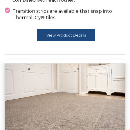
combined with each other.
Transition strips are available that snap into
ThermalDry® tiles.
View Product Details