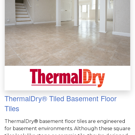
ThermalDry® Tiled Basement Floor
Tiles
ThermalDry® basement floor tiles are engineered
for basement environments. Although these square