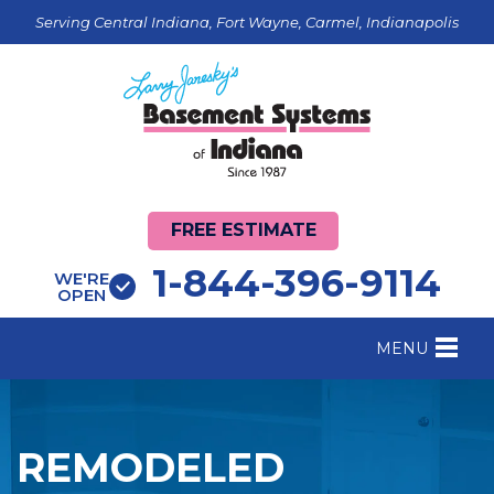
Serving Central Indiana, Fort Wayne, Carmel, Indianapolis
FREE ESTIMATE
1-844-396-9114
WE'RE
OPEN
MENU
FOUNDATION REPAIR
B
CRAWL SPACE REPAIR
B
REMODELED
BASEMENT WATERPROOFING
B