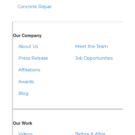
Concrete Repair
Our Company
About Us
Meet the Team
Press Release
Job Opportunities
Affiliations
Awards
Blog
Our Work
Videos
Before & After