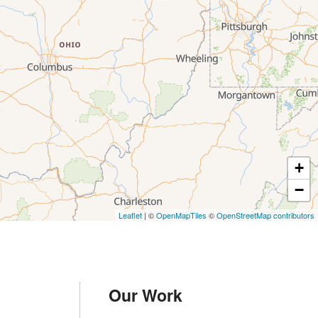
+
−
Leaflet
| ©
OpenMapTiles
©
OpenStreetMap contributors
Our Work