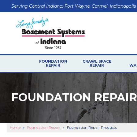
Serving Central Indiana, Fort Wayne, Carmel, Indianapolis
FOUNDATION
CRAWL SPACE
REPAIR
REPAIR
WA
FOUNDATION REPAI
Home
»
Foundation Repair
»
Foundation Repair Products