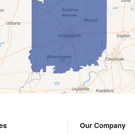
es
Our Company