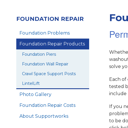
Fou
FOUNDATION REPAIR
Perm
Foundation Problems
Foundation Repair Products
Whether
Foundation Piers
washout
Foundation Wall Repair
solve y
Crawl Space Support Posts
Each of 
LintelLift
tested b
include 
Photo Gallery
Foundation Repair Costs
If you n
problem.
About Supportworks
to be do
click be