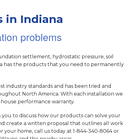
 in Indiana
ation problems
dation settlement, hydrostatic pressure, soil
ana has the products that you need to permanently
est industry standards and has been tried and
roughout North America. With each installation we
in-house performance warranty.
h you to discuss how our products can solve your
d create a written proposal that outlines all work
for your home, call us today at 1-844-340-8064 or
ort Wayne and the nearby areas.