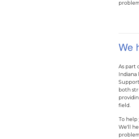
problems
We h
As part
Indiana 
Supportw
both str
providin
field.
To help 
We'll he
problem,