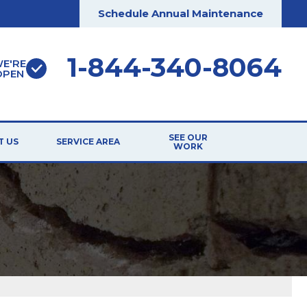
Schedule Annual Maintenance
1-844-340-8064
E'RE
OPEN
SEE OUR
T US
SERVICE AREA
WORK