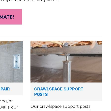
IMATE!
EPAIR
CRAWLSPACE SUPPORT
POSTS
ing, or
Our crawlspace support posts
walls, our