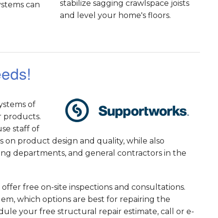
stabilize sagging crawlspace joists
systems can
and level your home's floors.
eeds!
ystems of
r products.
e staff of
 on product design and quality, while also
ding departments, and general contractors in the
offer free on-site inspections and consultations.
m, which options are best for repairing the
le your free structural repair estimate, call or e-