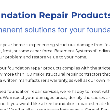
ndation Repair Products
anent solutions for your found
 your home is experiencing structural damage from foun
, frost, or some other force, Basement Systems of Indi
our problem and restore value to your home.
our foundation repair products complies with the strict
y more than 100 major structural repair contractors th
a written manufacturer's warranty, as well as our own 
eed foundation repair services, we're happy to meet wit
 We inspect your damaged areas, identify the causes, an
ne. If you would like a free foundation repair estimate 
low. We offer all our services in Indianapolis, Carmel, F