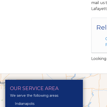
mail us 
Lafayet
Rel
Looking 
OUR SERVICE AREA
We serve the following areas
Indianapolis