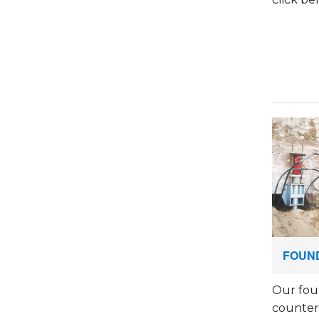
FOUND
Our fou
countera