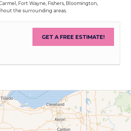
, Carmel, Fort Wayne, Fishers, Bloomington,
ghout the surrounding areas.
GET A FREE ESTIMATE!