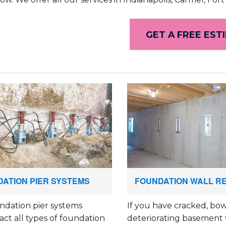
GET A FREE EST
ATION PIER SYSTEMS
FOUNDATION WALL R
ndation pier systems
If you have cracked, bow
ct all types of foundation
deteriorating basement 