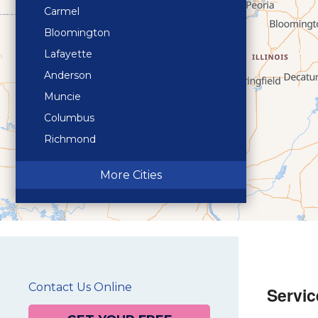
Carmel
Bloomington
Lafayette
Anderson
Muncie
Columbus
Richmond
Terre Haute
More Cities
Contact Us Online
Servic