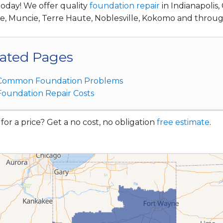
today! We offer quality
foundation repair
in Indianapolis
te, Muncie, Terre Haute, Noblesville, Kokomo and throu
ated Pages
Common Foundation Problems
Foundation Repair Costs
for a price? Get a no cost, no obligation
free estimate
.