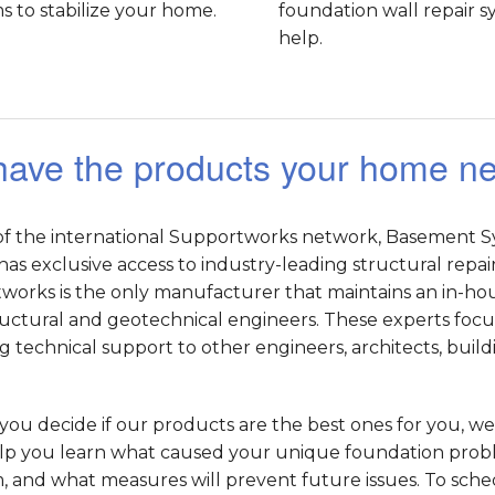
 to stabilize your home.
foundation wall repair 
help.
ave the products your home n
 of the international Supportworks network, Basement S
has exclusive access to industry-leading structural repai
orks is the only manufacturer that maintains an in-hous
uctural and geotechnical engineers. These experts focus
g technical support to other engineers, architects, buil
you decide if our products are the best ones for you, we 
lp you learn what caused your unique foundation proble
 and what measures will prevent future issues. To schedu