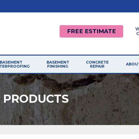
W
FREE ESTIMATE
BASEMENT
BASEMENT
CONCRETE
ABOU
TERPROOFING
FINISHING
REPAIR
R PRODUCTS