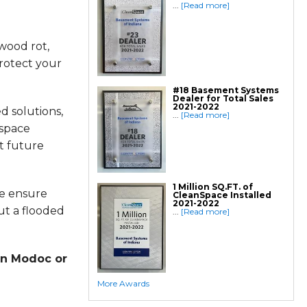
Geo-lock Helical Anchors
...
[Read more]
PowerBrace Bowed Wall Repair
CarbonArmor Fiber Wall Repair
SmartJack Crawl Space Support
Slab Pier Repair
wood rot,
PolyLevel Concrete Lifting
EZ Post Deck Repair
Shotcrete Wall Restoration
rotect your
Finishing / Remodeling
#18 Basement Systems
Everlast Wall Panels
Dealer for Total Sales
Insulated Wall Panels
2021-2022
Premier And Linen Ceiling Tiles: No-sag
d solutions,
...
[Read more]
Warranty
Thermal Dry Floor Tiles
 space
Millcreek Faux Wood Flooring
Sunhouse Window Wells
t future
Everlast Window Replacement
Rockwell Egress Window
1 Million SQ.FT. of
we ensure
CleanSpace Installed
2021-2022
ut a flooded
...
[Read more]
in Modoc or
More Awards