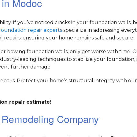
r in Modoc
bility. If you’ve noticed cracks in your foundation walls, 
foundation repair experts
specialize in addressing every
al repairs, ensuring your home remains safe and secure.
 or bowing foundation walls, only get worse with time. 
dustry-leading techniques to stabilize your foundation,
event further damage.
repairs. Protect your home’s structural integrity with ou
on repair estimate!
t Remodeling Company