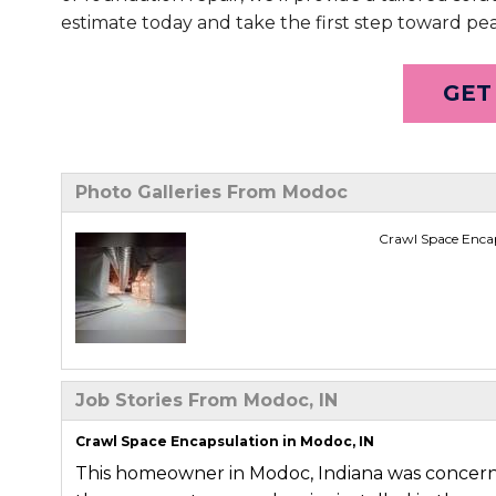
estimate today and take the first step toward pe
GET
Photo Galleries From Modoc
Crawl Space Encap
Job Stories From Modoc, IN
Crawl Space Encapsulation in Modoc, IN
This homeowner in Modoc, Indiana was concer