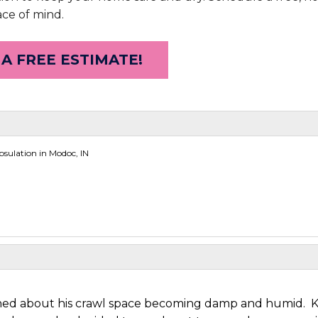
ace of mind.
 A FREE ESTIMATE!
sulation in Modoc, IN
ned about his crawl space becoming damp and humid. 