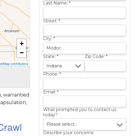
Last Name:
*
Street:
*
City:
*
+
−
State:
*
Zip Code:
*
etMap contributors
Phone:
*
Email:
*
, warrantied
apsulation,
What prompted you to contact us
today?
Crawl
Describe your concerns: