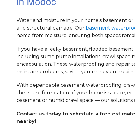
in Modoc
Water and moisture in your home’s basement or cr
and structural damage. Our
basement waterpro
home from moisture, ensuring both spaces remai
If you have a leaky basement, flooded basement, 
including sump pump installations, crawl space m
encapsulation. These waterproofing and repair 
moisture problems, saving you money on repairs a
With dependable basement waterproofing, crawl s
the entire foundation of your home is secure, en
basement or humid crawl space — our solutions a
Contact us today to schedule a free estimate
nearby!