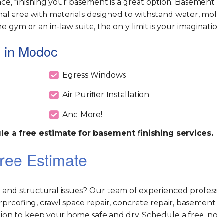
e, finishing your basement is a great option. Basement
nal area with materials designed to withstand water, mol
ym or an in-law suite, the only limit is your imaginatio
 in Modoc
Egress Windows
Air Purifier Installation
And More!
le a free estimate for basement finishing services.
ree Estimate
d structural issues? Our team of experienced professi
roofing, crawl space repair, concrete repair, basement
ution to keep your home safe and dry. Schedule a free, no