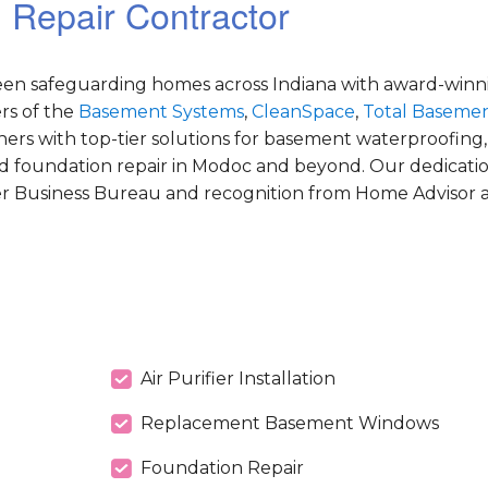
 Repair Contractor
been safeguarding homes across Indiana with award-winni
s of the
Basement Systems
,
CleanSpace
,
Total Basemen
s with top-tier solutions for basement waterproofing,
d foundation repair in Modoc and beyond. Our dedicatio
er Business Bureau and recognition from Home Advisor as
Air Purifier Installation
Replacement Basement Windows
Foundation Repair