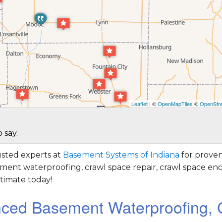
Leaflet
| ©
OpenMapTiles
©
OpenStre
 say.
sted experts at
Basement Systems of Indiana
for proven
ement waterproofing, crawl space repair, crawl space enc
timate today!
nced Basement Waterproofing, 