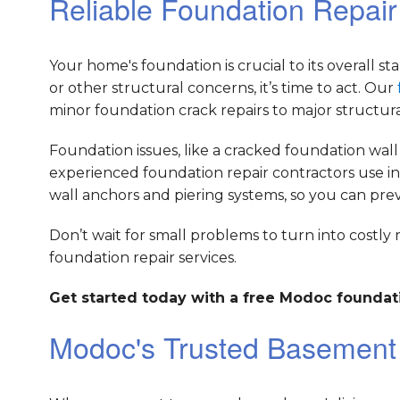
Reliable Foundation Repai
Your home's foundation is crucial to its overall sta
or other structural concerns, it’s time to act. Our
minor foundation crack repairs to major structur
Foundation issues, like a cracked foundation wall
experienced foundation repair contractors use in
wall anchors and piering systems, so you can pr
Don’t wait for small problems to turn into costly 
foundation repair services.
Get started today with a free Modoc foundati
Modoc's Trusted Basemen