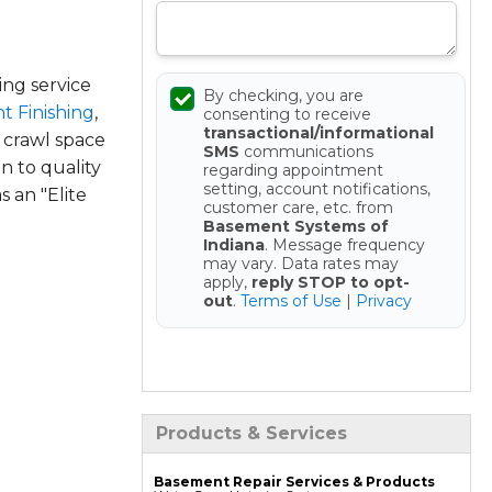
ng service
By checking, you are
t Finishing
,
consenting to receive
transactional/informational
 crawl space
SMS
communications
n to quality
regarding appointment
setting, account notifications,
 an "Elite
customer care, etc. from
Basement Systems of
Indiana
. Message frequency
may vary. Data rates may
apply,
reply STOP to opt-
out
.
Terms of Use
|
Privacy
Get your Free Estimate
Products & Services
Basement Repair Services & Products