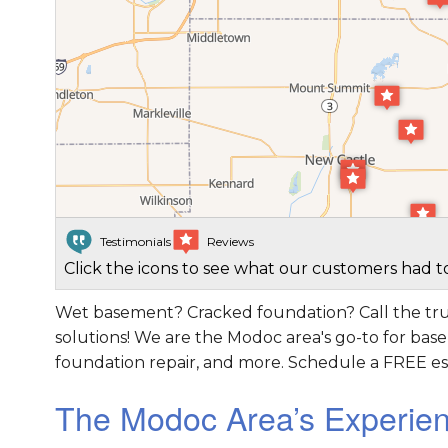
Testimonials
Reviews
Click the icons to see what our customers had to
Wet basement? Cracked foundation? Call the tru
solutions! We are the Modoc area's go-to for bas
foundation repair, and more. Schedule a FREE es
The Modoc Area’s Experie