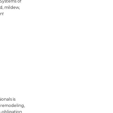
 Systems of
d, mildew,
n!
onals is
 remodeling,
-obligation