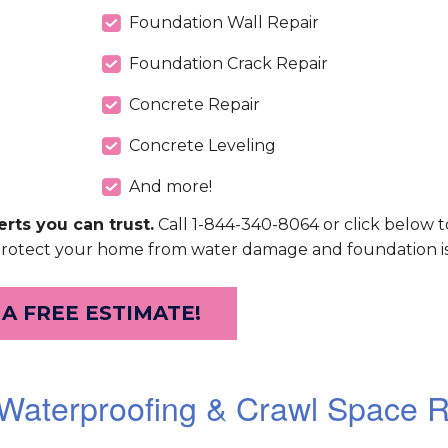
Foundation Wall Repair
Foundation Crack Repair
Concrete Repair
Concrete Leveling
And more!
rts you can trust.
Call 1-844-340-8064 or click below t
protect your home from water damage and foundation is
 A FREE ESTIMATE!
aterproofing & Crawl Space R