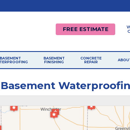
W
FREE ESTIMATE
BASEMENT
BASEMENT
CONCRETE
ABOU
TERPROOFING
FINISHING
REPAIR
 Basement Waterproofi