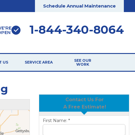
Schedule Annual Maintenance
1-844-340-8064
E'RE
OPEN
SEE OUR
T US
SERVICE AREA
WORK
ng
Contact Us For
A Free Estimate!
First Name:
*