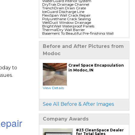
WaterGuard Interior System
DryTrak Drainage Channel
TrenchDrain Drain Grate
IceGuard Discharge Line
FlexiSpan Wall Crack Repair
Polyurethane Crack Sealing
WellDuct Window Drainage
BrightWall Waterproof Panels
ThermalDry Wall Barrier
Basement To Beautiful Pre-finishing Wall
Insulation Panels
Drain Tile Installation
SuperSump Pump System
Before and After Pictures from
TripleSafe Pumping System
UltraSump Battery Back Up
Modoc
Sanidry Dehumidifier
Crawl Space Repair Services & Products
Crawl Space Encapsulation
oday to
CleanSpace Encapsulation Vapor Barriers And
in Modoc, IN
Liners
sues.
Turtl Access Hatch
EverLast Crawl Space Doors
Sanidry Csb Dehumidifier
SmartDrain Water Drainage
View Details
SilverGlo Wall Insulation
TerraBlock Floor Insulation
SmartSump Sump Pump
Crawl-o-Sphere Crawl Space Fan
See All Before & After Images
WallCap Block Wall Sealer
SmartVent Flood Vents
epair
Company Awards
Foundation Repair Services & Products
Push Pier Underpinning For Settlement,
Foundation Leveling, Sinking Foundation
Repair
#23 CleanSpace Dealer
Geo-lock Wall Anchors
for Total Sales