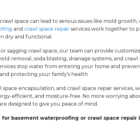
awl space can lead to serious issues like mold growth, 
ofing
and
crawl space repair
services work together to p
n dry and functional.
or sagging crawl space, our team can provide customize
old removal, soda blasting, drainage systems, and crawl
services stop water from entering your home and preven
nd protecting your family’s health.
pace encapsulation, and crawl space repair services, 
ergy-efficient, and moisture-free. No more worrying abo
re designed to give you peace of mind.
 for basement waterproofing or crawl space repair 