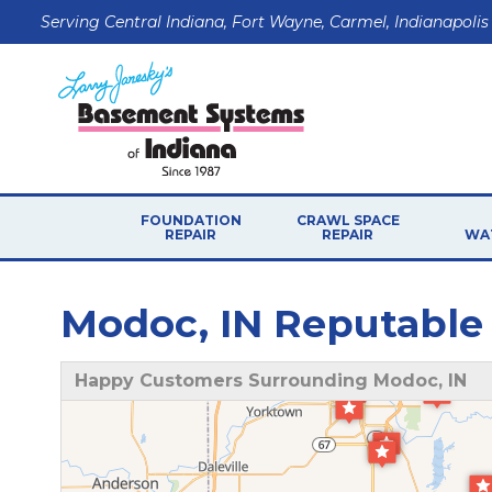
Serving Central Indiana, Fort Wayne, Carmel, Indianapolis
FOUNDATION
CRAWL SPACE
REPAIR
REPAIR
WA
Modoc, IN Reputable
Happy Customers Surrounding Modoc, IN