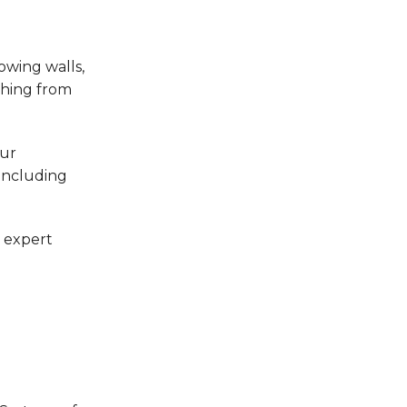
bowing walls,
thing from
Our
 including
r expert