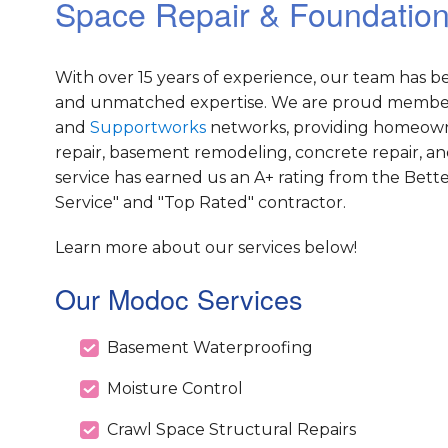
Space Repair & Foundation
With over 15 years of experience, our team has 
and unmatched expertise. We are proud member
and
Supportworks
networks, providing homeowner
repair, basement remodeling, concrete repair, an
service has earned us an A+ rating from the Bett
Service" and "Top Rated" contractor.
Learn more about our services below!
Our Modoc Services
Basement Waterproofing
Moisture Control
Crawl Space Structural Repairs