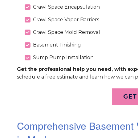
Crawl Space Encapsulation
Crawl Space Vapor Barriers
Crawl Space Mold Removal
Basement Finishing
Sump Pump Installation
Get the professional help you need, with expe
schedule a free estimate and learn how we can 
GET
Comprehensive Basement W