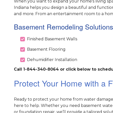
When you want to expand your home's living spac
Indiana helps you design a beautiful and functio
and more. From an entertainment room to a home g
Basement Remodeling Solutions
Finished Basement Walls
Basement Flooring
Dehumidifier Installation
Call 1-844-340-8064 or click below to schedu
Protect Your Home with a F
Ready to protect your home from water damage an
here to help. Whether you need basement waterp
or foundation repair, we’ll provide a tailored sol