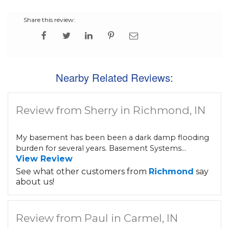
Share this review:
Nearby Related Reviews:
Review from Sherry in Richmond, IN
My basement has been been a dark damp flooding
burden for several years. Basement Systems...
View Review
See what other customers from
Richmond
say
about us!
Review from Paul in Carmel, IN