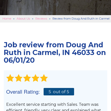
BASEMENT FINISHING
B
CONCRETE REPAIR
B
Home
»
About Us
»
Reviews
»
Review from Doug And Ruth in Carmel
ABOUT US
B
SERVICE AREA
Job review from
Doug And
SEE OUR WORK
B
Ruth
in Carmel, IN 46033 on
06/01/20
SCHEDULE ONLINE
Overall Rating:
5
out of 5
Excellent service starting with Sales. Team was
efficient, friendly, very clear and explained what