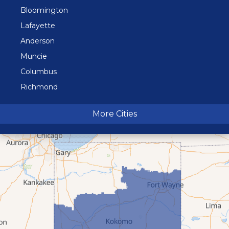
Bloomington
Lafayette
Anderson
Muncie
Columbus
Richmond
Terre Haute
More Cities