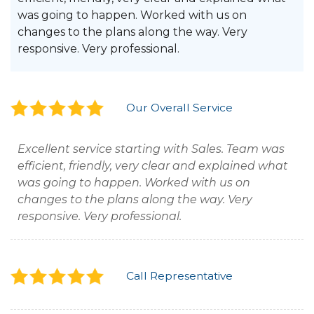
was going to happen. Worked with us on
changes to the plans along the way. Very
responsive. Very professional.
Our Overall Service
Excellent service starting with Sales. Team was
efficient, friendly, very clear and explained what
was going to happen. Worked with us on
changes to the plans along the way. Very
responsive. Very professional.
Call Representative