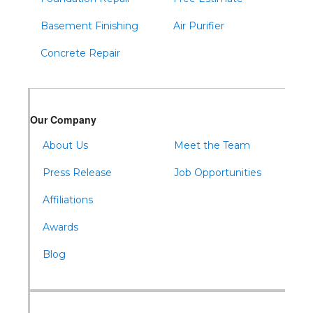
Basement Finishing
Air Purifier
Concrete Repair
Our Company
About Us
Meet the Team
Press Release
Job Opportunities
Affiliations
Awards
Blog