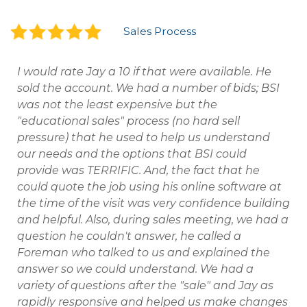
Sales Process
I would rate Jay a 10 if that were available. He
sold the account. We had a number of bids; BSI
was not the least expensive but the
"educational sales" process (no hard sell
pressure) that he used to help us understand
our needs and the options that BSI could
provide was TERRIFIC. And, the fact that he
could quote the job using his online software at
the time of the visit was very confidence building
and helpful. Also, during sales meeting, we had a
question he couldn't answer, he called a
Foreman who talked to us and explained the
answer so we could understand. We had a
variety of questions after the "sale" and Jay as
rapidly responsive and helped us make changes