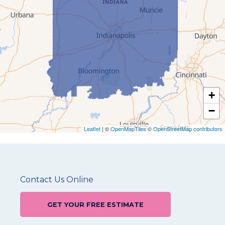
+
−
Leaflet
| ©
OpenMapTiles
©
OpenStreetMap contributors
Contact Us Online
GET YOUR FREE ESTIMATE