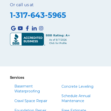
Or call us at
1-317-643-5965
Services
Basement
Concrete Leveling
Waterproofing
Schedule Annual
Crawl Space Repair
Maintenance
Foundation Repair
Free Estimate