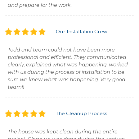
and prepare for the work.
Our Installation Crew
Todd and team could not have been more
professional and efficient. They communicated
clearly, explained what was happening, worked
with us during the process of installation to be
sure we knew what was happening. Very good
team!!
The Cleanup Process
The house was kept clean during the entire