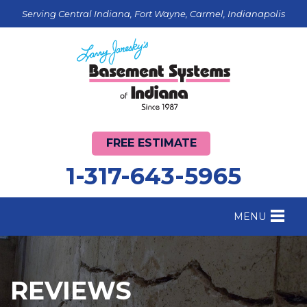
Serving Central Indiana, Fort Wayne, Carmel, Indianapolis
FREE ESTIMATE
1-317-643-5965
MENU
FOUNDATION REPAIR
B
CRAWL SPACE REPAIR
B
REVIEWS
BASEMENT WATERPROOFING
B