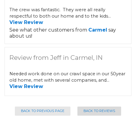
The crew was fantastic. They were all really
respectful to both our home and to the kids...
View Review
See what other customers from
Carmel
say
about us!
Review from Jeff in Carmel, IN
Needed work done on our crawl space in our 50year
old home, met with several companies, and...
View Review
BACK TO PREVIOUS PAGE
BACK TO REVIEWS