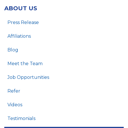
ABOUT US
Press Release
Affiliations
Blog
Meet the Team
Job Opportunities
Refer
Videos
Testimonials