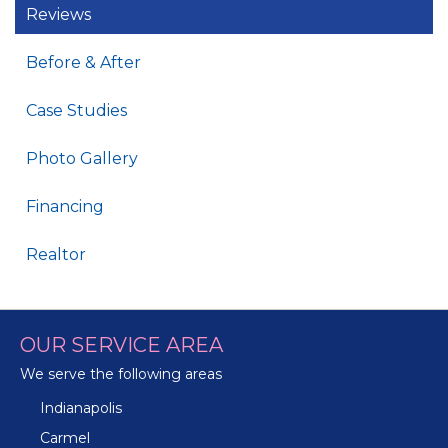
Reviews
Before & After
Case Studies
Photo Gallery
Financing
Realtor
OUR SERVICE AREA
We serve the following areas
Indianapolis
Carmel