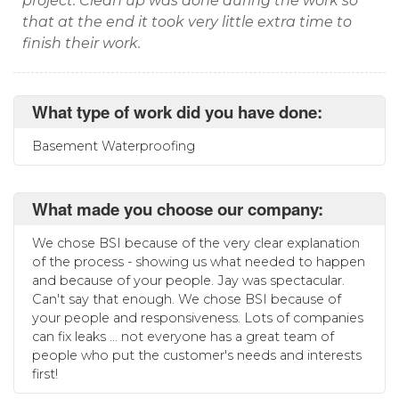
project. Clean up was done during the work so
that at the end it took very little extra time to
finish their work.
What type of work did you have done:
Basement Waterproofing
What made you choose our company:
We chose BSI because of the very clear explanation
of the process - showing us what needed to happen
and because of your people. Jay was spectacular.
Can't say that enough. We chose BSI because of
your people and responsiveness. Lots of companies
can fix leaks ... not everyone has a great team of
people who put the customer's needs and interests
first!