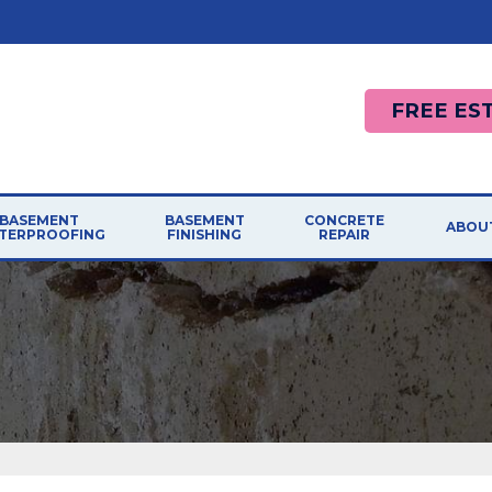
FREE ES
BASEMENT
BASEMENT
CONCRETE
ABOU
TERPROOFING
FINISHING
REPAIR
AFF
RODUCTS
CONCRETE REPAIR
LEMS
PHOTO GALLERY
French Drain Systems
Photo Gallery
AWA
BASEMENT FINISHING SYSTEM
R SOLUTIONS
Sump Pumps
Causes
Installation Finishing
BLO
Walls
Cracked Concrete
Easy Remodeling
MEE
Dehumidifiers
Sidewalk Repair
Reasons To Remodel
Replacement Windows
Concrete Driveway
JOB
Design Ideas
Pool Deck Repair
ASEMENT CRACK REPAIRS
Basement Finishing Dos Donts
REF