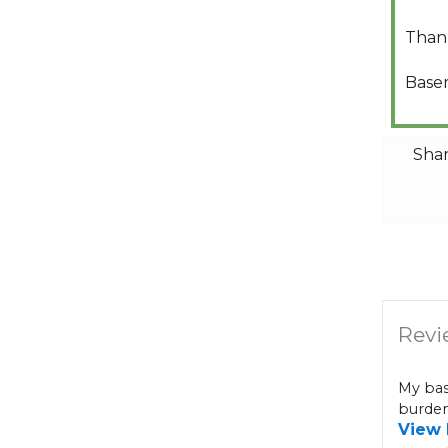
Than
Base
Shar
Revi
My bas
burden
View