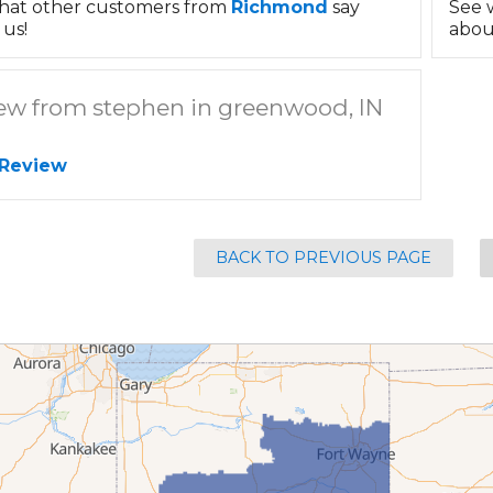
hat other customers from
Richmond
say
See 
us!
abou
ew from stephen in greenwood, IN
 Review
BACK TO PREVIOUS PAGE