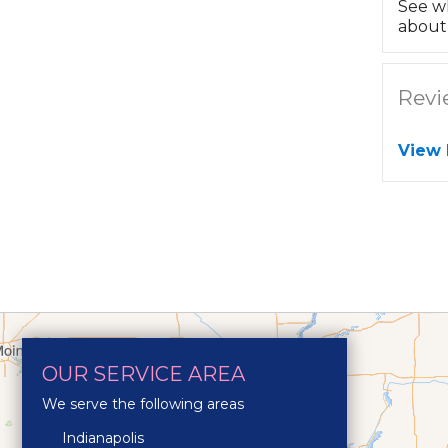
See w
about 
Revi
View
OUR SERVICE AREA
We serve the following areas
Indianapolis