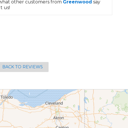
what other customers from
Greenwood
say
t us!
BACK TO REVIEWS