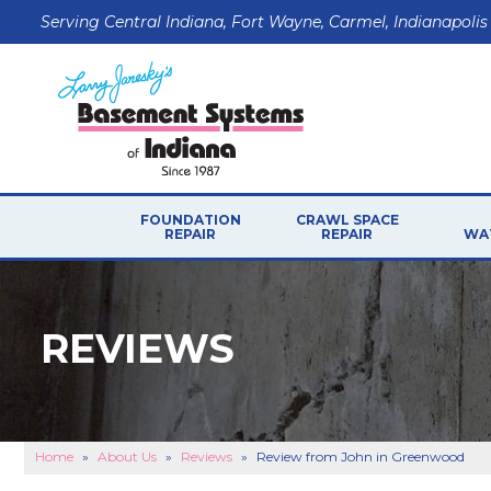
Serving Central Indiana, Fort Wayne, Carmel, Indianapolis
FOUNDATION
CRAWL SPACE
REPAIR
REPAIR
WA
FOUNDATION PROBLEMS
P
CRAWL SPACE PROB
Foundation Walls
REVIEWS
CRAWL SPACE REPAI
Floor Problems
Foundation Soils
Sticking Windows & Doors
Sagging Garage Lintel
Home
»
About Us
»
Reviews
»
Review from John in Greenwood
FOUNDATION REPAIR PRODUCTS
B