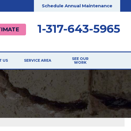
Schedule Annual Maintenance
1-317-643-5965
TIMATE
SEE OUR
T US
SERVICE AREA
WORK
ILIATIONS
TESTIMONIALS
RDS
BEFORE & AFTER
G
CASE STUDIES
T THE TEAM
VIDEOS
 Repair
 OPPORTUNITIES
PHOTO GALLERY
ER
REVIEWS