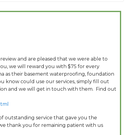
 review and are pleased that we were able to
ou, we will reward you with $75 for every
na as their basement waterproofing, foundation
u know could use our services, simply fill out
tion and we will get in touch with them. Find out
html
 of outstanding service that gave you the
 we thank you for remaining patient with us