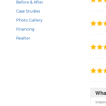
Before & After
Case Studies
Photo Gallery
Financing
Realtor
Wha
Intern