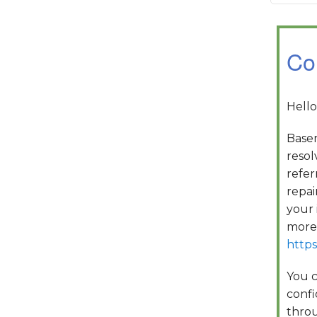
Co
Hello
Basem
resol
refer
repai
your 
more 
https
You c
confi
throu