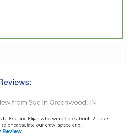
Reviews:
iew from Sue in Greenwood, IN
 to Eric and Elijah who were here about 12 hours
 to encapsulate our crawl space and...
w Review