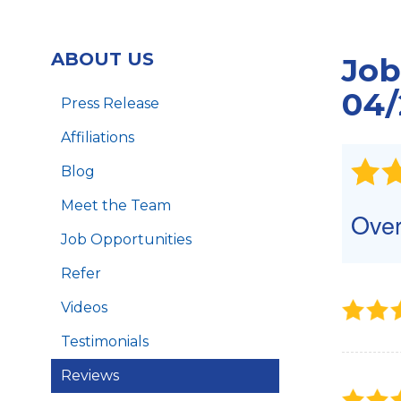
Foundation Piers
Foundation Wall Repair
ABOUT US
Job
Crawl Space Support Posts
B
LintelLift
04/
Press Release
Affiliations
Blog
Meet the Team
Over
Job Opportunities
Refer
Videos
Testimonials
Reviews