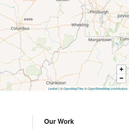
+
−
Leaflet
| ©
OpenMapTiles
©
OpenStreetMap contributors
Our Work