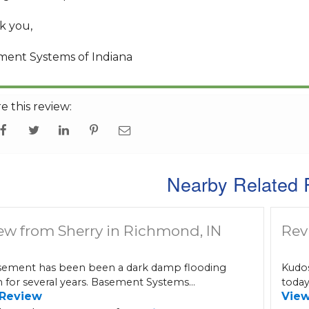
k you,
ment Systems of Indiana
e this review:
Nearby Related 
ew from Sherry in Richmond, IN
Rev
ement has been been a dark damp flooding
Kudos
 for several years. Basement Systems...
today
 Review
Vie