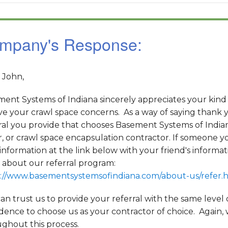
mpany's Response:
 John,
ent Systems of Indiana sincerely appreciates your kind
ve your crawl space concerns. As a way of saying thank y
ral you provide that chooses Basement Systems of India
r, or crawl space encapsulation contractor. If someone yo
information at the link below with your friend's informa
about our referral program:
://www.basementsystemsofindiana.com/about-us/refer.
an trust us to provide your referral with the same level
dence to choose us as your contractor of choice. Again,
ghout this process.