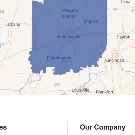
es
Our Company