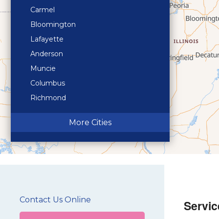
Carmel
Bloomington
Lafayette
Anderson
Muncie
Columbus
Richmond
Terre Haute
More Cities
Contact Us Online
Servic