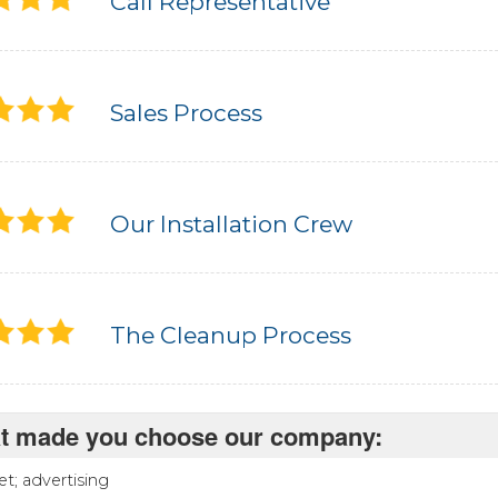
Call Representative
Sales Process
Our Installation Crew
The Cleanup Process
t made you choose our company:
et; advertising