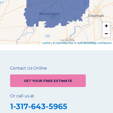
+
−
Leaflet
| ©
OpenMapTiles
©
OpenStreetMap contributors
Contact Us Online
GET YOUR FREE ESTIMATE
Or call us at
1-317-643-5965