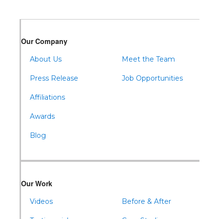
Our Company
About Us
Meet the Team
Press Release
Job Opportunities
Affiliations
Awards
Blog
Our Work
Videos
Before & After