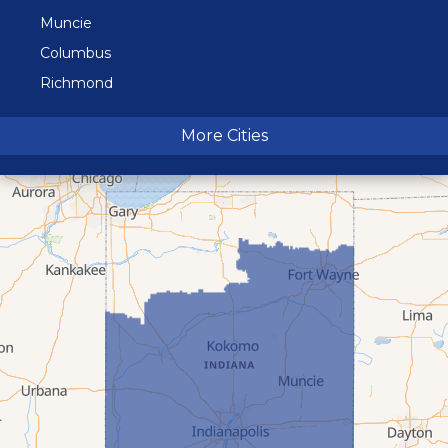
Muncie
Columbus
Richmond
Terre Haute
More Cities