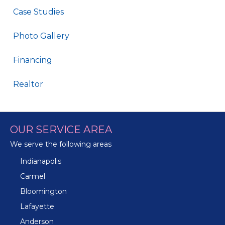
Case Studies
Photo Gallery
Financing
Realtor
OUR SERVICE AREA
We serve the following areas
Indianapolis
Carmel
Bloomington
Lafayette
Anderson