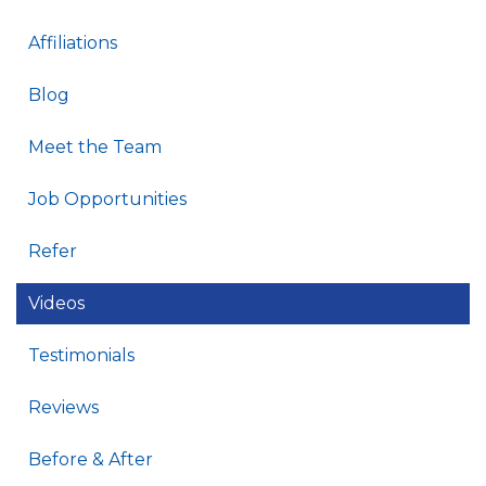
Affiliations
Blog
Meet the Team
Job Opportunities
Refer
Videos
Testimonials
Reviews
Before & After