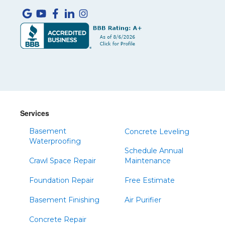
Services
Basement
Concrete Leveling
Waterproofing
Schedule Annual
Crawl Space Repair
Maintenance
Foundation Repair
Free Estimate
Basement Finishing
Air Purifier
Concrete Repair