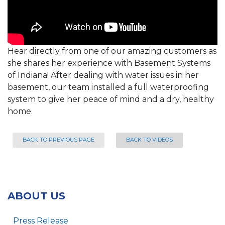
Hear directly from one of our amazing customers as
she shares her experience with Basement Systems
of Indiana! After dealing with water issues in her
basement, our team installed a full waterproofing
system to give her peace of mind and a dry, healthy
home.
BACK TO PREVIOUS PAGE
BACK TO VIDEOS
ABOUT US
Press Release