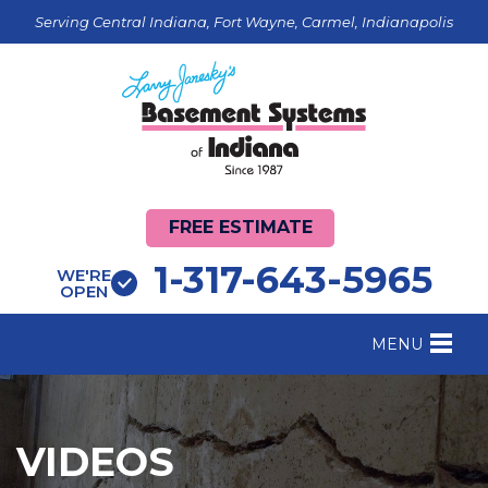
Serving Central Indiana, Fort Wayne, Carmel, Indianapolis
FREE ESTIMATE
1-317-643-5965
WE'RE
OPEN
MENU
FOUNDATION REPAIR
B
CRAWL SPACE REPAIR
B
VIDEOS
BASEMENT WATERPROOFING
B