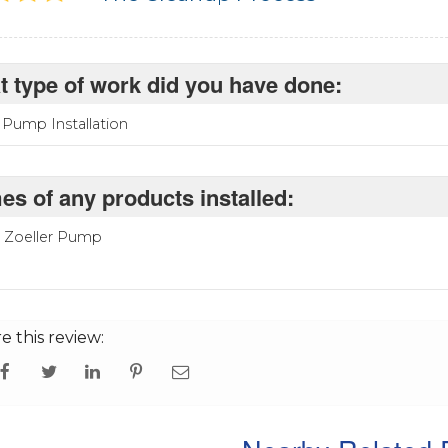
 type of work did you have done:
Pump Installation
s of any products installed:
P Zoeller Pump
e this review: