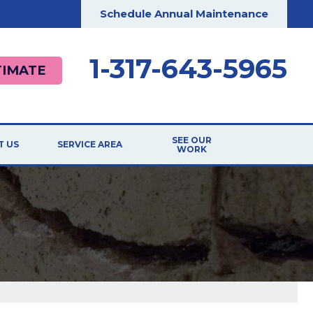
Schedule Annual Maintenance
1-317-643-5965
TIMATE
SEE OUR
T US
SERVICE AREA
WORK
ILIATIONS
TESTIMONIALS
RDS
BEFORE & AFTER
G
CASE STUDIES
T THE TEAM
VIDEOS
 Repair
 OPPORTUNITIES
PHOTO GALLERY
ER
REVIEWS