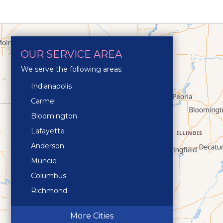
OUR SERVICE AREA
We serve the following areas
Indianapolis
Carmel
Bloomington
Lafayette
Anderson
Muncie
Columbus
Richmond
Terre Haute
More Cities