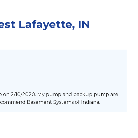
ANCING
ations
LTOR
st Lafayette, IN
G
n
Examples
ing
p on 2/10/2020. My pump and backup pump are
 recommend Basement Systems of Indiana.