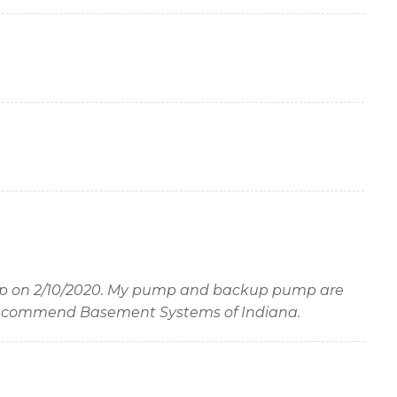
p on 2/10/2020. My pump and backup pump are
I recommend Basement Systems of Indiana.