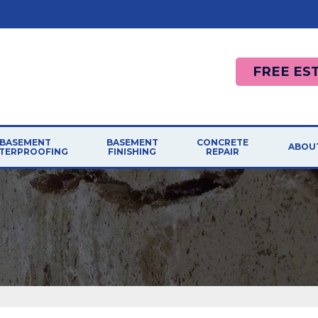
FREE ES
BASEMENT
BASEMENT
CONCRETE
ABOU
TERPROOFING
FINISHING
REPAIR
AFF
RODUCTS
CONCRETE REPAIR
LEMS
PHOTO GALLERY
French Drain Systems
Photo Gallery
AWA
BASEMENT FINISHING SYSTEM
R SOLUTIONS
Sump Pumps
Causes
Installation Finishing
BLO
Walls
Cracked Concrete
Easy Remodeling
MEE
Dehumidifiers
Sidewalk Repair
Reasons To Remodel
Replacement Windows
Concrete Driveway
JOB
Design Ideas
Pool Deck Repair
ASEMENT CRACK REPAIRS
Basement Finishing Dos Donts
REF