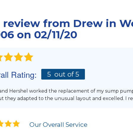
Mudjacking
Floor Cracks
Green Remodeling
FIN
Commercial Applic
Leaky Windows
REMODELING PRODUCTS
REA
 review from
Drew
in We
CONCRETE LEVELIN
Remodeled Flooring
ASEMENT FLOODING
Photo Gallery
06 on 02/11/20
Insulated Windows
PolyLevel Injectio
Insulated Basement Wall Paneling
Concrete Lifting 
Energy Efficient Windows
Interior Slab Level
Wall Panel System
Lift & Level FAQ
Finishing Touches
all Rating:
FREE ESTIMATE
5
out of 5
HIRING A CONTRACTOR
Finishing Contractor
Finishing Cost
and Hershel worked the replacement of my sump pum
ut they adapted to the unusual layout and excelled. I
REMODELERS
Our Overall Service