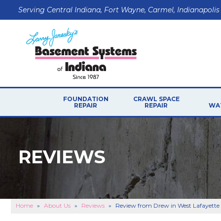
Serving Central Indiana, Fort Wayne, Carmel, Indianapolis
FOUNDATION
CRAWL SPACE
REPAIR
REPAIR
WA
FOUNDATION PROBLEMS
P
CRAWL SPACE PROB
Foundation Walls
REVIEWS
CRAWL SPACE REPAI
Floor Problems
Foundation Soils
Sticking Windows & Doors
Sagging Garage Lintel
Home
»
About Us
»
Reviews
»
Review from Drew in West Lafayette
FOUNDATION REPAIR PRODUCTS
B