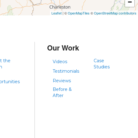
−
Leaflet
| ©
OpenMapTiles
©
OpenStreetMap contributors
Our Work
t the
Case
Videos
m
Studies
Testimonials
Reviews
rtunities
Before &
After