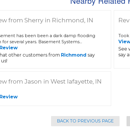
Nearby Related 
ew from Sherry in Richmond, IN
Rev
ement has been been a dark damp flooding
Took 
Vie
 for several years. Basement Systems...
 Review
See 
say a
hat other customers from
Richmond
say
us!
ew from Jason in West lafayette, IN
 Review
BACK TO PREVIOUS PAGE