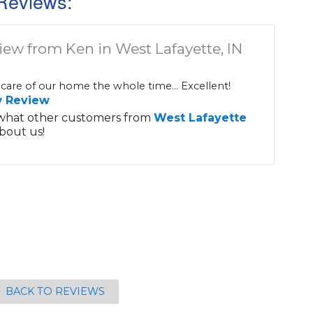
Reviews:
iew from Ken in West Lafayette, IN
care of our home the whole time... Excellent!
w Review
what other customers from
West Lafayette
bout us!
BACK TO REVIEWS