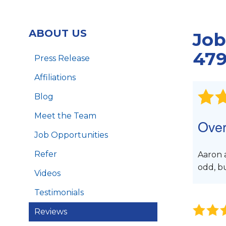
Foundation Piers
Foundation Wall Repair
ABOUT US
Job
Crawl Space Support Posts
B
LintelLift
479
Press Release
Affiliations
Blog
Meet the Team
Over
Job Opportunities
Refer
Aaron 
odd, b
Videos
Testimonials
Reviews