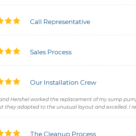
Call Representative
Sales Process
Our Installation Crew
and Hershel worked the replacement of my sump pum
ut they adapted to the unusual layout and excelled. 
The Cleanup Process