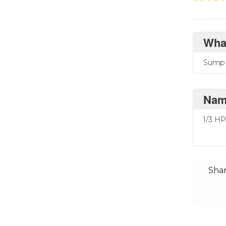
What
Sump 
Name
1/3 H
Shar