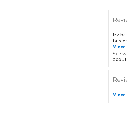
Revi
My bas
burden
View
See w
about 
Revi
View