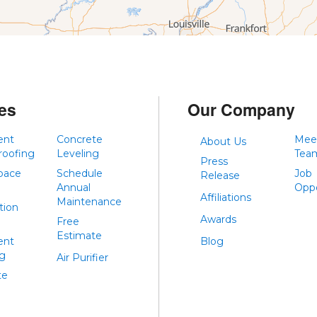
es
Our Company
ent
Concrete
Mee
About Us
roofing
Leveling
Tea
Press
pace
Schedule
Job
Release
Annual
Oppo
Affiliations
Maintenance
tion
Awards
Free
Estimate
ent
Blog
ng
Air Purifier
te