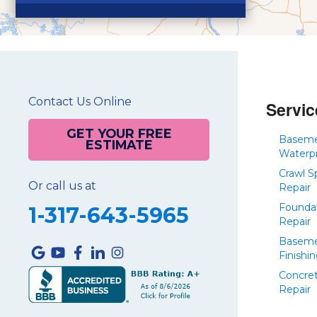
Contact Us Online
Servic
GET YOUR FREE
Basem
ESTIMATE
Waterp
Crawl S
Or call us at
Repair
Founda
1-317-643-5965
Repair
Basem
Finishi
Concre
Repair