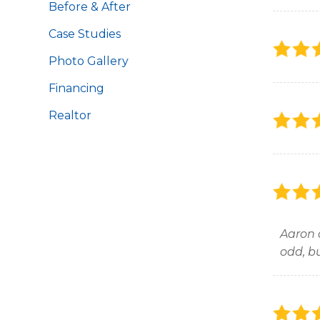
Before & After
Case Studies
Photo Gallery
Financing
Realtor
Aaron 
odd, b