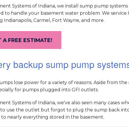
ment Systems of Indiana, we install sump pump systems 
d to handle your basement water problem. We service 
g Indianapolis, Carmel, Fort Wayne, and more.
 A FREE ESTIMATE!
ery backup sump pump system
ps lose power for a variety of reasons. Aside from the obv
pecially for pumps plugged into GFI outlets.
ment Systems of Indiana, we've also seen many cases
o use the outlet but forgot to plug the sump back into t
to nearly everything stored in the basement.