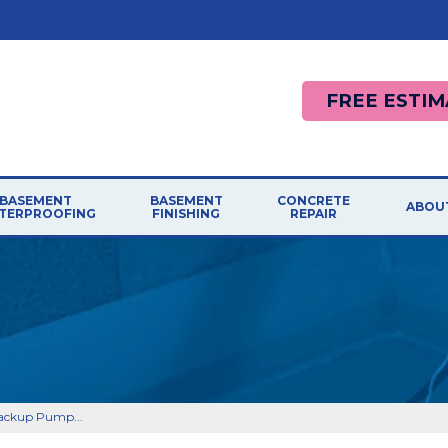
FREE ESTIM
BASEMENT
BASEMENT
CONCRETE
ABOU
TERPROOFING
FINISHING
REPAIR
ackup Pump...