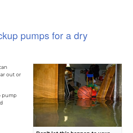
kup pumps for a dry
can
ar out or
mp pump
nd