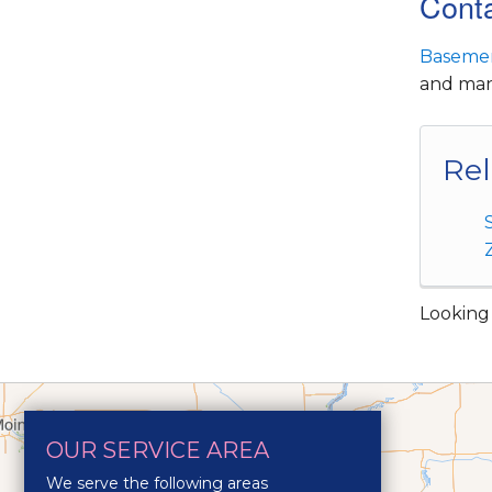
Conta
Basemen
and many
Rel
Looking 
OUR SERVICE AREA
We serve the following areas