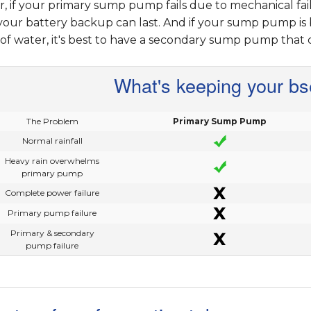
 if your primary sump pump fails due to mechanical fai
 your battery backup can last. And if your sump pump i
f water, it's best to have a secondary sump pump that 
What's keeping your b
The Problem
Primary Sump Pump
Normal rainfall
Heavy rain overwhelms
primary pump
Complete power failure
Primary pump failure
Primary & secondary
pump failure