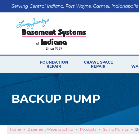
Serving Central Indiana, Fort Wayne, Carmel, Indianapolis
FOUNDATION
CRAWL SPACE
REPAIR
REPAIR
WA
BACKUP PUMP
Home
»
Basement Waterproofing
»
Products
»
Sump Pumps
»
B