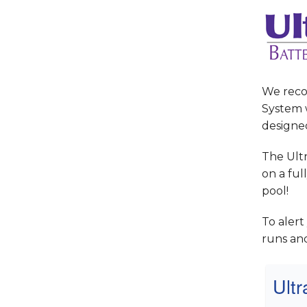
We reco
System w
designe
The Ult
on a ful
pool!
To aler
runs an
Ult