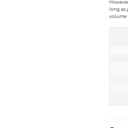
However,
long as
volume o