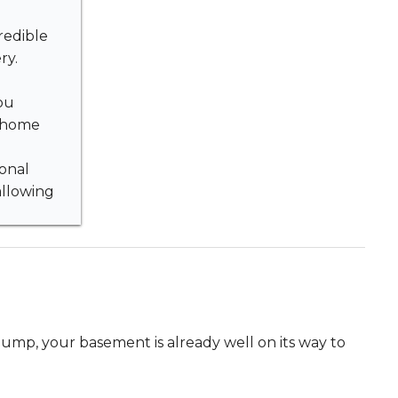
redible
ry.
ou
r home
ional
allowing
mp, your basement is already well on its way to