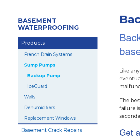
Ba
BASEMENT
WATERPROOFING
Back
Products
bas
French Drain Systems
Sump Pumps
Like an
Backup Pump
eventual
IceGuard
malfunct
Walls
The bes
Dehumidifiers
failure
seconda
Replacement Windows
Get a
Basement Crack Repairs