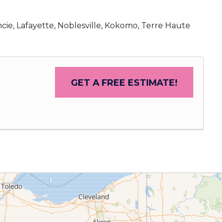
cie, Lafayette, Noblesville, Kokomo, Terre Haute
GET A FREE ESTIMATE!