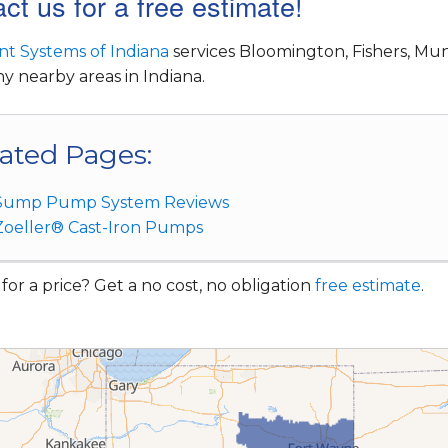
ct us for a free estimate!
t Systems of Indiana
services Bloomington, Fishers, Mun
 nearby areas in Indiana.
ated Pages:
Sump Pump System Reviews
Zoeller® Cast-Iron Pumps
for a price? Get a no cost, no obligation
free estimate
.