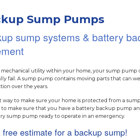
ckup Sump Pumps
up sump systems & battery bac
ement
y mechanical utility within your home, your sump pump 
ly fail. A sump pump contains moving parts that can we
ion over the years.
t way to make sure your home is protected from a su
 is to make sure that you have a battery backup pump a
ry sump pump ready to operate in an emergency.
 free estimate for a backup sump!