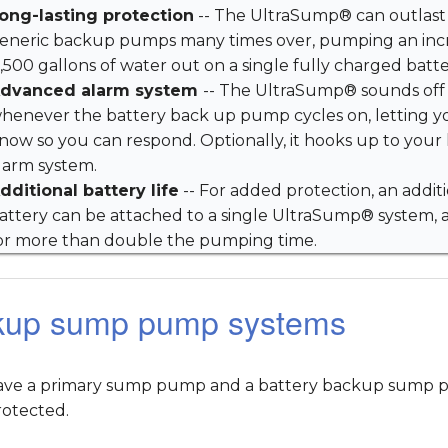
ong-lasting protection
-- The UltraSump® can outlast
eneric backup pumps many times over, pumping an inc
1,500 gallons of water out on a single fully charged batte
dvanced alarm system
-- The UltraSump® sounds off
henever the battery back up pump cycles on, letting y
now so you can respond. Optionally, it hooks up to you
larm system.
dditional battery life
-- For added protection, an addit
attery can be attached to a single UltraSump® system, 
or more than double the pumping time.
kup sump pump systems
have a primary sump pump and a battery backup sump pu
rotected.