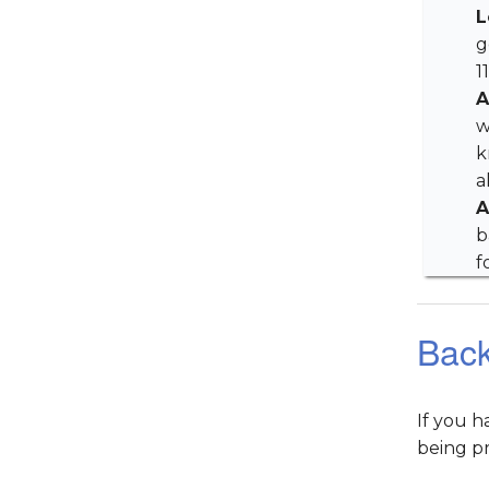
L
g
1
A
w
k
a
A
b
f
Bac
If you 
being p