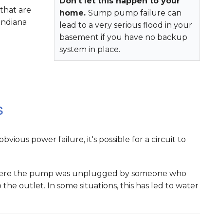
Don't let this happen to your
that are
home.
Sump pump failure can
Indiana
lead to a very serious flood in your
basement if you have no backup
system in place.
s
ious power failure, it's possible for a circuit to
 where the pump was unplugged by someone who
he outlet. In some situations, this has led to water