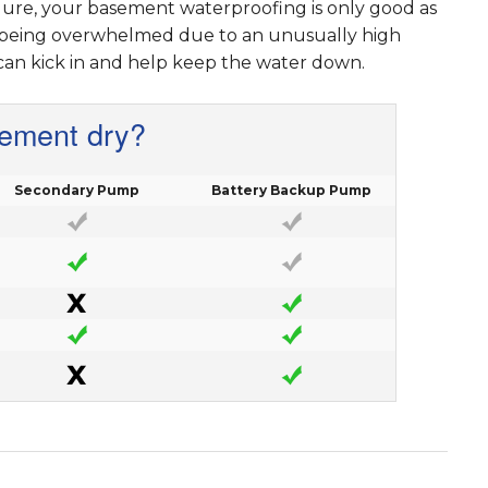
lure, your basement waterproofing is only good as
s being overwhelmed due to an unusually high
can kick in and help keep the water down.
sement dry?
Secondary Pump
Battery Backup Pump