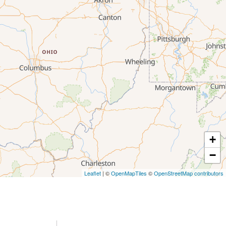
+
−
Leaflet
| ©
OpenMapTiles
©
OpenStreetMap contributors