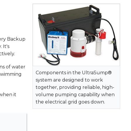
ery Backup
 It's
tively.
ns of water
Components in the UltraSump®
l swimming
system are designed to work
together, providing reliable, high-
when it
volume pumping capability when
the electrical grid goes down.