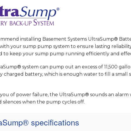
mmend installing Basement Systems UltraSump® Batt
ith your sump pump system to ensure lasting reliability.
d to keep your sump pump running efficiently and effec
raSump® system can pump out an excess of 11,500 gallo
ly charged battery, which is enough water to fill a smal
t you of power failure, the UltraSump® sounds an alarm 
d silences when the pump cycles off.
raSump® specifications