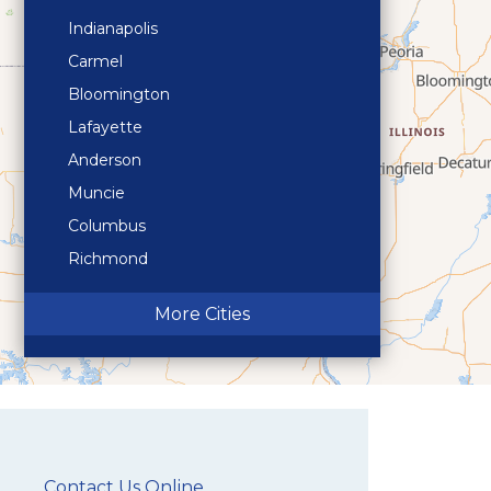
Indianapolis
Carmel
Bloomington
Lafayette
Anderson
Muncie
Columbus
Richmond
Terre Haute
More Cities
Contact Us Online