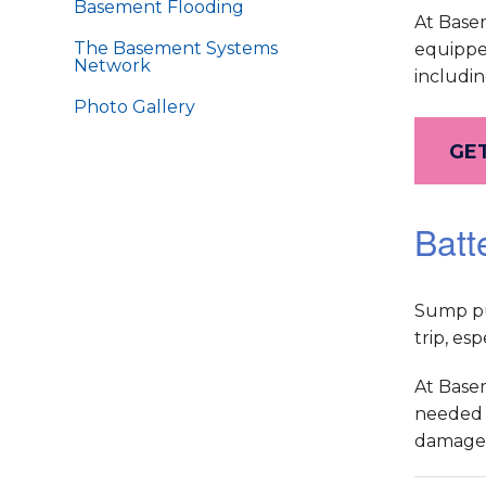
Basement Flooding
At Base
The Basement Systems
equippe
Network
includin
Photo Gallery
GET
Batt
Sump pum
trip, es
At Base
needed t
damage 