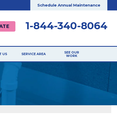
Schedule Annual Maintenance
1-844-340-8064
ATE
SEE OUR
T US
SERVICE AREA
WORK