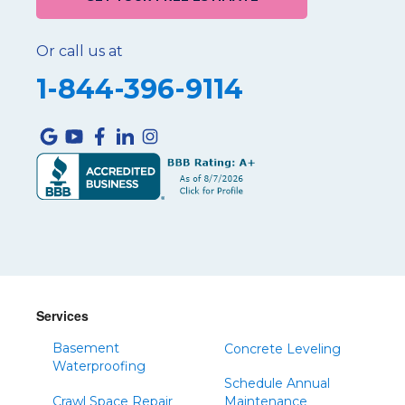
Or call us at
1-844-396-9114
Services
Basement
Concrete Leveling
Waterproofing
Schedule Annual
Crawl Space Repair
Maintenance