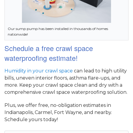
Our sump pump has been installed in thousands of homes
nationwide!
Schedule a free crawl space
waterproofing estimate!
Humidity in your crawl space
can lead to high utility
bills, uneven interior floors, asthma flare-ups, and
more. Keep your crawl space clean and dry with a
comprehensive crawl space waterproofing solution.
Plus, we offer free, no-obligation estimates in
Indianapolis, Carmel, Fort Wayne, and nearby.
Schedule yours today!