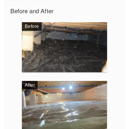
Before and After
Before
After