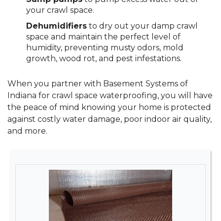
your crawl space.
Dehumidifiers
to dry out your damp crawl
space and maintain the perfect level of
humidity, preventing musty odors, mold
growth, wood rot, and pest infestations.
When you partner with Basement Systems of
Indiana for crawl space waterproofing, you will have
the peace of mind knowing your home is protected
against costly water damage, poor indoor air quality,
and more.