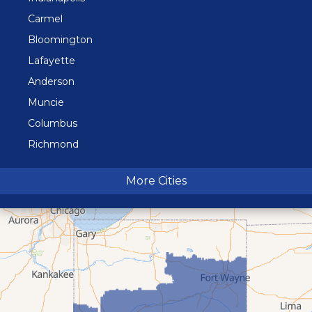
Carmel
Bloomington
Lafayette
Anderson
Muncie
Columbus
Richmond
Terre Haute
More Cities