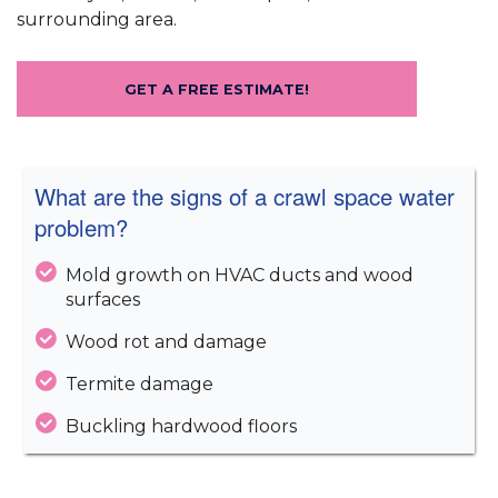
surrounding area.
GET A FREE ESTIMATE!
What are the signs of a crawl space water
problem?
Mold growth on HVAC ducts and wood
surfaces
Wood rot and damage
Termite damage
Buckling hardwood floors