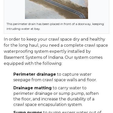
This perimeter drain has been placed in front of a doorway, keeping
intruding water at bay.
In order to keep your crawl space dry and healthy
for the long haul, you need a complete crawl space
waterproofing system expertly installed by
Basement Systems of Indiana. Our system comes
equipped with the following:
Perimeter drainage
to capture water
seepage from crawl space walls and floor.
Drainage matting
to carry water to
perimeter drainage or sump pump, soften
the floor, and increase the durability of a
crawl space encapsulation system.
Sump pumps
to pump excess water out of