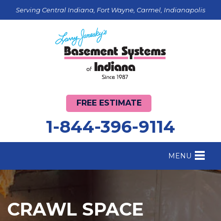
Serving Central Indiana, Fort Wayne, Carmel, Indianapolis
FREE ESTIMATE
1-844-396-9114
MENU
FOUNDATION REPAIR
B
CRAWL SPACE REPAIR
B
CRAWL SPACE
BASEMENT WATERPROOFING
B