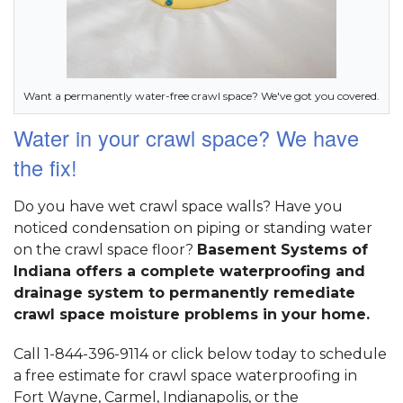
Want a permanently water-free crawl space? We've got you covered.
Water in your crawl space? We have
the fix!
Do you have wet crawl space walls? Have you
noticed condensation on piping or standing water
on the crawl space floor?
Basement Systems of
Indiana offers a complete waterproofing and
drainage system to permanently remediate
crawl space moisture problems in your home.
Call 1-844-396-9114 or click below today to schedule
a free estimate for crawl space waterproofing in
Fort Wayne, Carmel, Indianapolis, or the