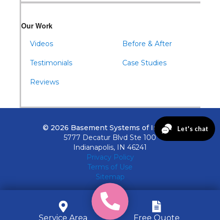
Our Work
Videos
Before & After
Testimonials
Case Studies
Reviews
© 2026 Basement Systems of Indiana
5777 Decatur Blvd Ste 100
Indianapolis, IN 46241
Privacy Policy
Terms of Use
Sitemap
Service Area
Free Quote