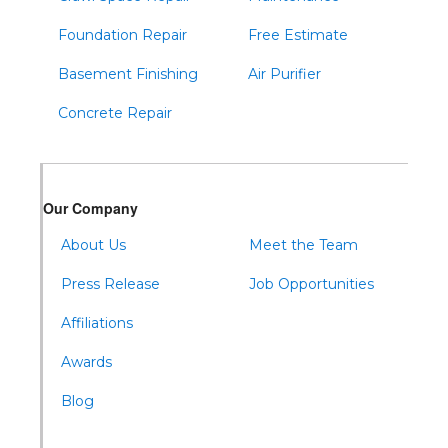
Foundation Repair
Free Estimate
Basement Finishing
Air Purifier
Concrete Repair
Our Company
About Us
Meet the Team
Press Release
Job Opportunities
Affiliations
Awards
Blog