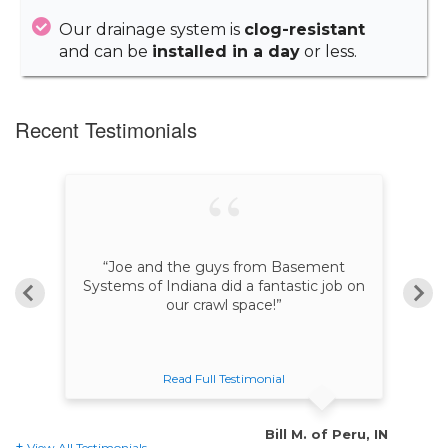
Our drainage system is
clog-resistant
and can be
installed in a day
or less.
Recent Testimonials
“Joe and the guys from Basement
“
n
Systems of Indiana did a fantastic job on
our crawl space!”
Read Full Testimonial
le, IN
Bill M. of Peru, IN
View All Testimonials