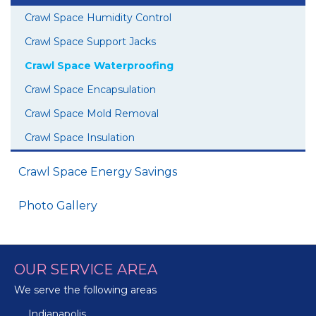
Crawl Space Humidity Control
Crawl Space Support Jacks
Crawl Space Waterproofing
Crawl Space Encapsulation
Crawl Space Mold Removal
Crawl Space Insulation
Crawl Space Energy Savings
Photo Gallery
OUR SERVICE AREA
We serve the following areas
Indianapolis