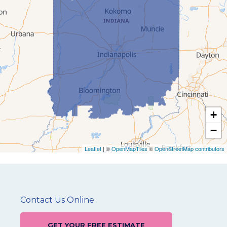
+
−
Leaflet
| ©
OpenMapTiles
©
OpenStreetMap contributors
Contact Us Online
GET YOUR FREE ESTIMATE