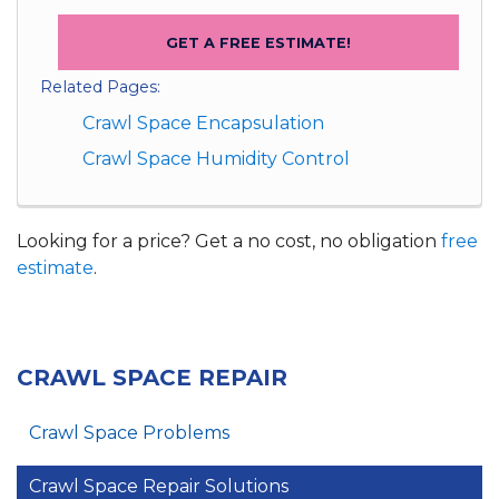
GET A FREE ESTIMATE!
Related Pages:
Crawl Space Encapsulation
Crawl Space Humidity Control
Looking for a price? Get a no cost, no obligation
free
estimate
.
CRAWL SPACE REPAIR
Crawl Space Problems
Crawl Space Repair Solutions