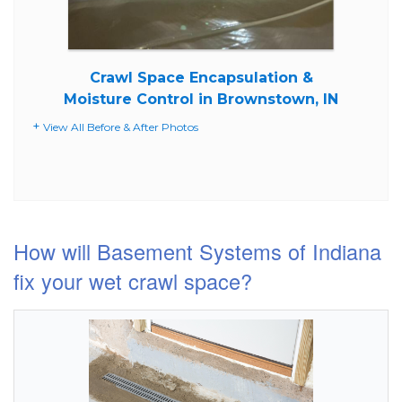
Crawl Space Encapsulation &
Moisture Control in Brownstown, IN
View All Before & After Photos
How will Basement Systems of Indiana
fix your wet crawl space?