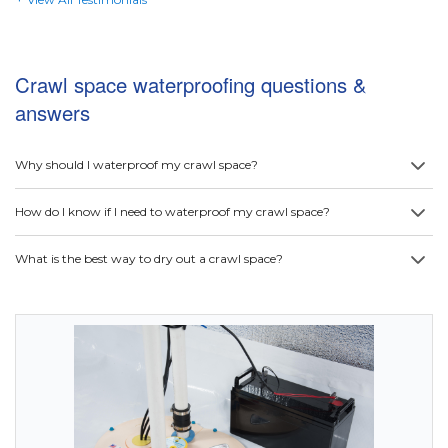
Crawl space waterproofing questions &
answers
Why should I waterproof my crawl space?
How do I know if I need to waterproof my crawl space?
What is the best way to dry out a crawl space?