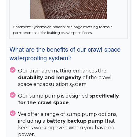
Basement Systems of Indiana' drainage matting forms a
permanent seal for leaking crawl space floors.
What are the benefits of our crawl space
waterproofing system?
Our drainage matting enhances the
durability and longevity
of the crawl
space encapsulation system.
Our sump pump is designed
specifically
for the crawl space
.
We offer a range of sump pump options,
including a
battery backup pump
that
keeps working even when you have no
power.