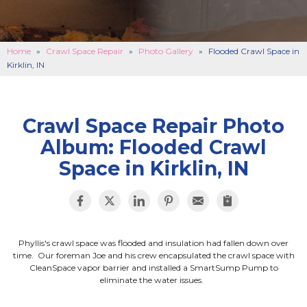
BASEMENT FINISHING
B
CONCRETE REPAIR
B
Home
»
Crawl Space Repair
»
Photo Gallery
»
Flooded Crawl Space in
Kirklin, IN
ABOUT US
B
SERVICE AREA
SEE OUR WORK
B
Crawl Space Repair Photo
Album: Flooded Crawl
SCHEDULE ONLINE
Space in Kirklin, IN
Phyllis's crawl space was flooded and insulation had fallen down over
time. Our foreman Joe and his crew encapsulated the crawl space with
CleanSpace vapor barrier and installed a SmartSump Pump to
eliminate the water issues.