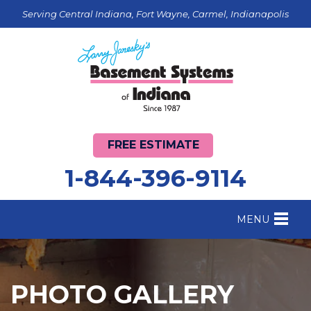
Serving Central Indiana, Fort Wayne, Carmel, Indianapolis
FREE ESTIMATE
1-844-396-9114
MENU
FOUNDATION REPAIR
B
CRAWL SPACE REPAIR
B
PHOTO GALLERY
BASEMENT WATERPROOFING
B