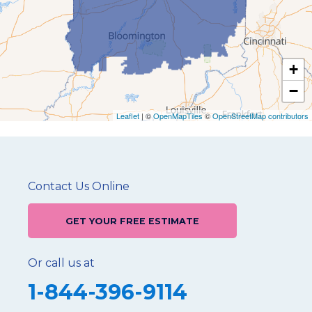
+
−
Leaflet
| ©
OpenMapTiles
©
OpenStreetMap contributors
Contact Us Online
GET YOUR FREE ESTIMATE
Or call us at
1-844-396-9114