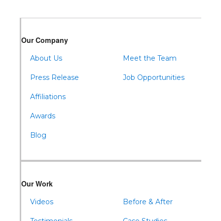
Our Company
About Us
Meet the Team
Press Release
Job Opportunities
Affiliations
Awards
Blog
Our Work
Videos
Before & After