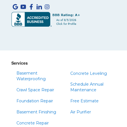
Services
Basement
Concrete Leveling
Waterproofing
Schedule Annual
Crawl Space Repair
Maintenance
Foundation Repair
Free Estimate
Basement Finishing
Air Purifier
Concrete Repair