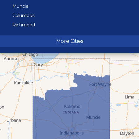
Muncie
Columbus
Richmond
Terre Haute
More Cities