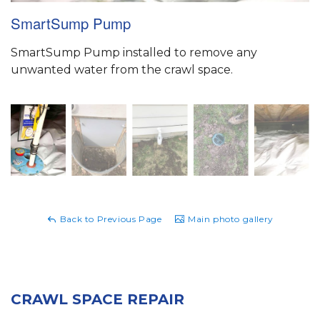
SmartSump Pump
SmartSump Pump installed to remove any
unwanted water from the crawl space.
Back to Previous Page
Main photo gallery
CRAWL SPACE REPAIR