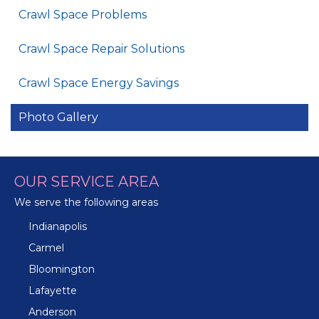
Crawl Space Problems
Crawl Space Repair Solutions
Crawl Space Energy Savings
Photo Gallery
OUR SERVICE AREA
We serve the following areas
Indianapolis
Carmel
Bloomington
Lafayette
Anderson