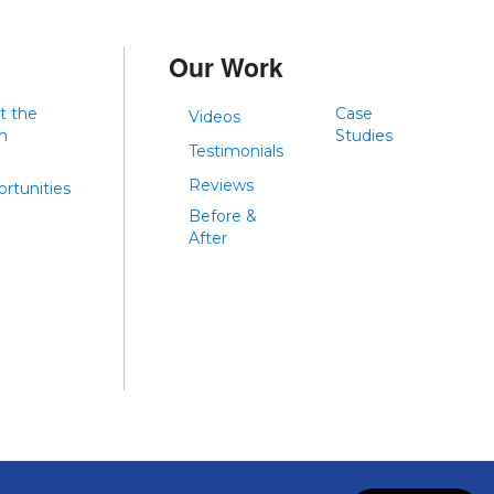
Our Work
t the
Case
Videos
m
Studies
Testimonials
Reviews
rtunities
Before &
After