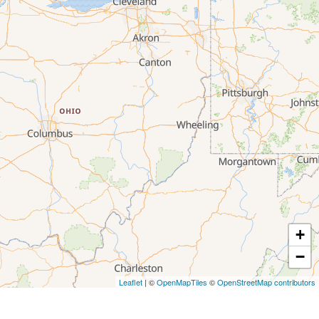
+
−
Leaflet
| ©
OpenMapTiles
©
OpenStreetMap contributors