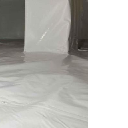
space