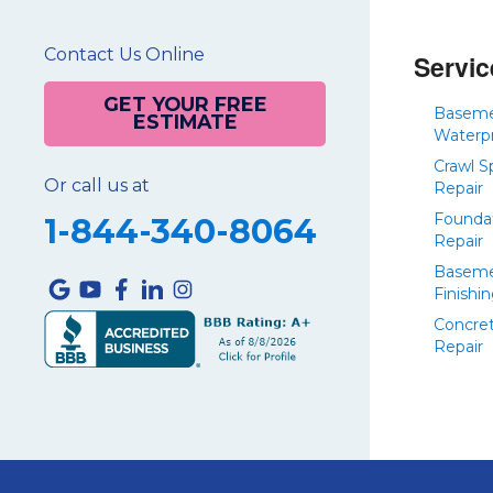
Contact Us Online
Servic
GET YOUR FREE
Basem
ESTIMATE
Waterp
Crawl S
Or call us at
Repair
Founda
1-844-340-8064
Repair
Basem
Finishi
Concre
Repair