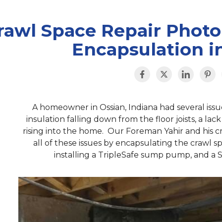
rawl Space Repair Photo
Encapsulation in
A homeowner in Ossian, Indiana had several issu
insulation falling down from the floor joists, a lac
rising into the home. Our Foreman Yahir and his
all of these issues by encapsulating the crawl 
installing a TripleSafe sump pump, and a