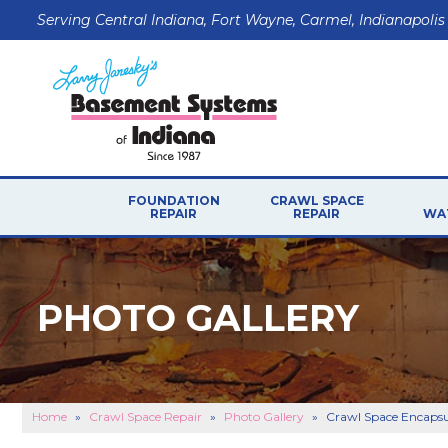
Serving Central Indiana, Fort Wayne, Carmel, Indianapolis
FOUNDATION
CRAWL SPACE
REPAIR
REPAIR
WA
PHOTO GALLERY
Home
»
Crawl Space Repair
»
Photo Gallery
»
Crawl Space Encapsul