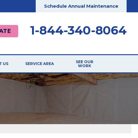
Schedule Annual Maintenance
1-844-340-8064
ATE
SEE OUR
T US
SERVICE AREA
WORK