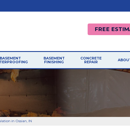
FREE ESTIM
BASEMENT
BASEMENT
CONCRETE
ABOU
TERPROOFING
FINISHING
REPAIR
ation in Ossian, IN