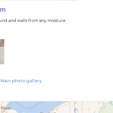
em
ound and walls from any moisture
Main photo gallery