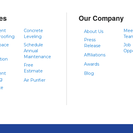
es
Our Company
ent
Concrete
Mee
About Us
roofing
Leveling
Tea
Press
pace
Schedule
Job
Release
Annual
Oppo
Affiliations
Maintenance
tion
Awards
Free
Estimate
ent
Blog
ng
Air Purifier
te