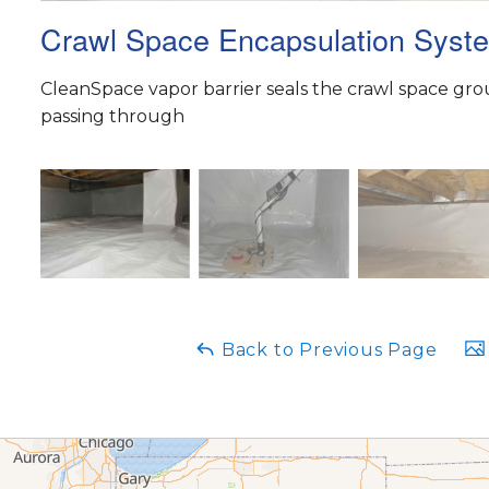
Crawl Space Encapsulation Syst
CleanSpace vapor barrier seals the crawl space gr
passing through
Back to Previous Page