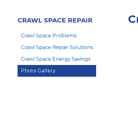
C
CRAWL SPACE REPAIR
Crawl Space Problems
Crawl Space Repair Solutions
Crawl Space Energy Savings
Photo Gallery