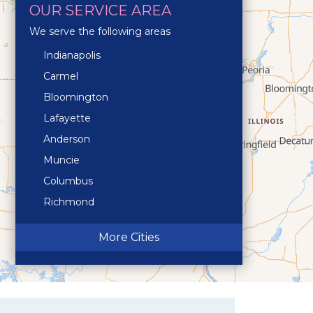
OUR SERVICE AREA
We serve the following areas
Indianapolis
Carmel
Bloomington
Lafayette
Anderson
Muncie
Columbus
Richmond
Terre Haute
More Cities