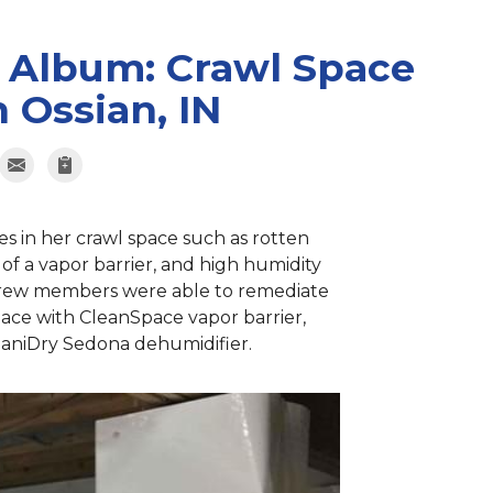
 Album: Crawl Space
 Ossian, IN
es in her crawl space such as rotten
k of a vapor barrier, and high humidity
 crew members were able to remediate
space with CleanSpace vapor barrier,
 SaniDry Sedona dehumidifier.
Crawl Sp
Our patented Tr