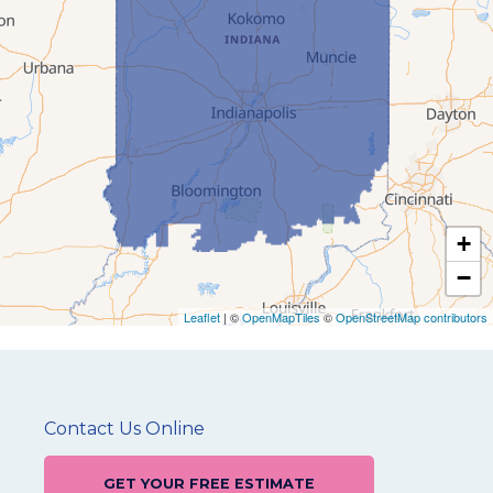
+
−
Leaflet
| ©
OpenMapTiles
©
OpenStreetMap contributors
Contact Us Online
GET YOUR FREE ESTIMATE