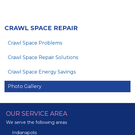
CRAWL SPACE REPAIR
Crawl Space Problems
Crawl Space Repair Solutions
Crawl Space Energy Savings
Photo Gallery
OUR SERVICE AREA
We serve the following areas
Indianapolis