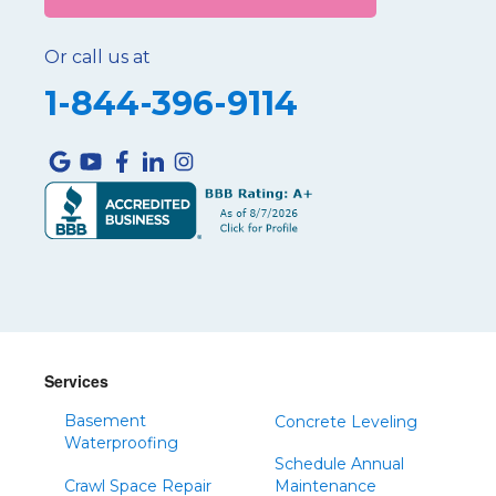
Or call us at
1-844-396-9114
Services
Basement
Concrete Leveling
Waterproofing
Schedule Annual
Crawl Space Repair
Maintenance