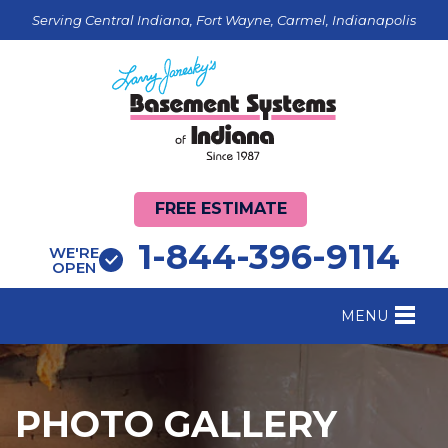
Serving Central Indiana, Fort Wayne, Carmel, Indianapolis
FREE ESTIMATE
1-844-396-9114
WE'RE
OPEN
MENU
FOUNDATION REPAIR
B
CRAWL SPACE REPAIR
B
PHOTO GALLERY
BASEMENT WATERPROOFING
B