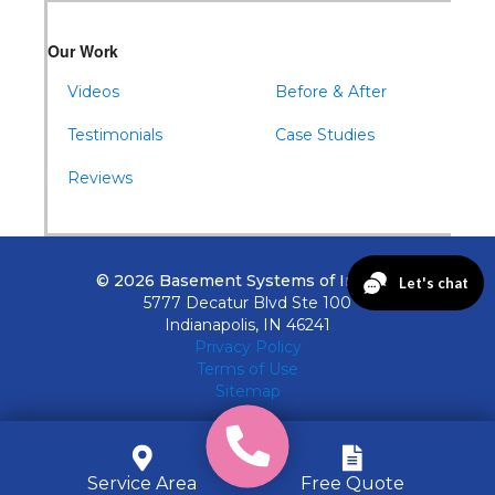
Our Work
Videos
Before & After
Testimonials
Case Studies
Reviews
© 2026 Basement Systems of Indiana
5777 Decatur Blvd Ste 100
Indianapolis, IN 46241
Privacy Policy
Terms of Use
Sitemap
Service Area
Free Quote