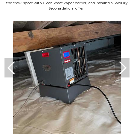
the crawl space with CleanSpace vapor barrier, and installed a SaniDry
Sedona dehumidifier.