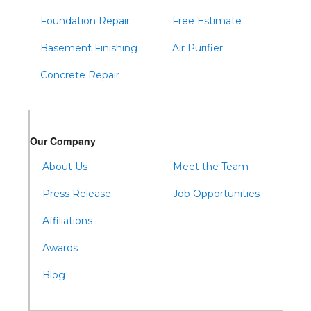
Foundation Repair
Free Estimate
Basement Finishing
Air Purifier
Concrete Repair
Our Company
About Us
Meet the Team
Press Release
Job Opportunities
Affiliations
Awards
Blog