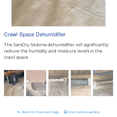
Crawl Space Dehumidifier
The SaniDry Sedona dehumidifier will significantly
reduce the humidity and moisture levels in the
crawl space
Back to Previous Page
Main photo gallery