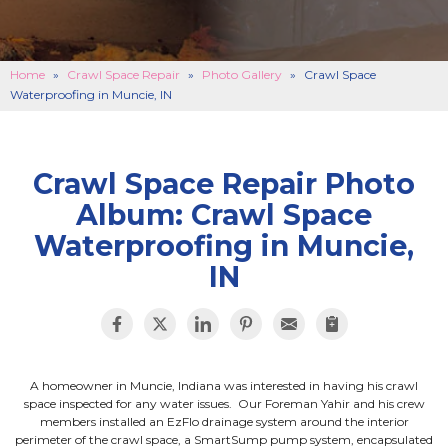
BASEMENT FINISHING
B
CONCRETE REPAIR
B
Home
»
Crawl Space Repair
»
Photo Gallery
»
Crawl Space
Waterproofing in Muncie, IN
ABOUT US
B
SERVICE AREA
SEE OUR WORK
B
Crawl Space Repair Photo
Album: Crawl Space
SCHEDULE ONLINE
Waterproofing in Muncie,
IN
A homeowner in Muncie, Indiana was interested in having his crawl
space inspected for any water issues. Our Foreman Yahir and his crew
members installed an EzFlo drainage system around the interior
perimeter of the crawl space, a SmartSump pump system, encapsulated