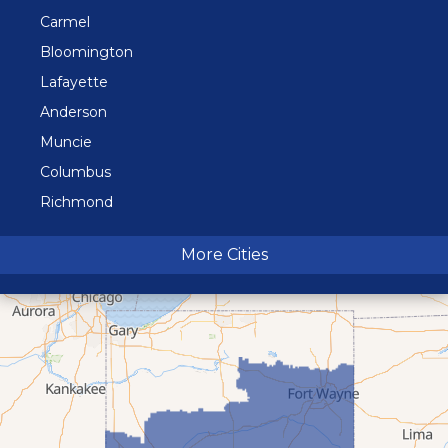
Carmel
Bloomington
Lafayette
Anderson
Muncie
Columbus
Richmond
Terre Haute
More Cities