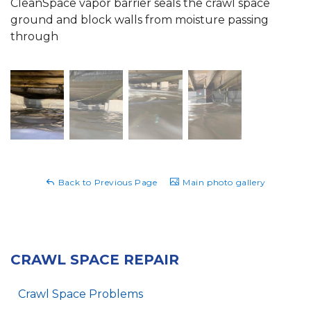
CleanSpace vapor barrier seals the crawl space
ground and block walls from moisture passing
through
Back to Previous Page
Main photo gallery
CRAWL SPACE REPAIR
Crawl Space Problems