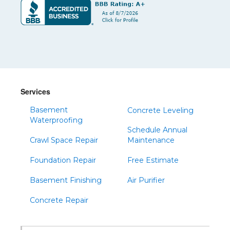
Services
Basement
Concrete Leveling
Waterproofing
Schedule Annual
Crawl Space Repair
Maintenance
Foundation Repair
Free Estimate
Basement Finishing
Air Purifier
Concrete Repair