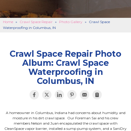
BASEMENT FINISHING
B
CONCRETE REPAIR
B
Home
»
Crawl Space Repair
»
Photo Gallery
»
Crawl Space
Waterproofing in Columbus, IN
ABOUT US
B
SERVICE AREA
SEE OUR WORK
B
Crawl Space Repair Photo
Album: Crawl Space
SCHEDULE ONLINE
Waterproofing in
Columbus, IN
A homeowner in Columbus, Indiana had concerns about humidity and
moisture in his dirt crawl space. Our Foreman Sai and his crew
members Nelson and Juan encapsulated the crawl space with
CleanSpace vapor barrier, installed a sump pump system, and a SaniDry