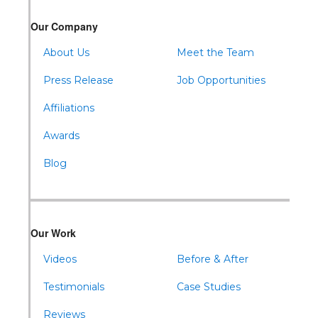
Our Company
About Us
Meet the Team
Press Release
Job Opportunities
Affiliations
Awards
Blog
Our Work
Videos
Before & After
Testimonials
Case Studies
Reviews