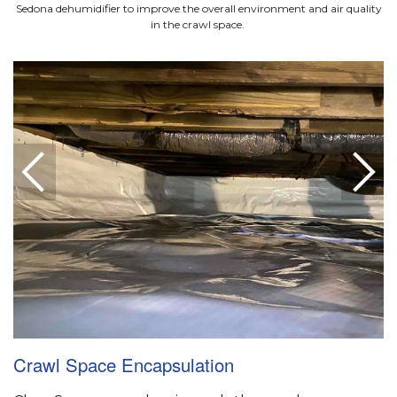
Sedona dehumidifier to improve the overall environment and air quality
in the crawl space.
Crawl Space Encapsulation