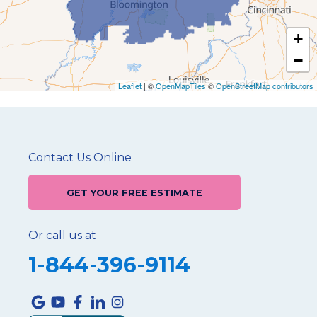
+
−
Leaflet
| ©
OpenMapTiles
©
OpenStreetMap contributors
Contact Us Online
GET YOUR FREE ESTIMATE
Or call us at
1-844-396-9114