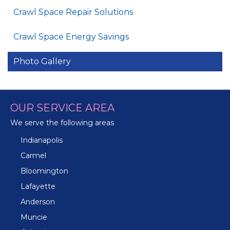
Crawl Space Repair Solutions
Crawl Space Energy Savings
Photo Gallery
OUR SERVICE AREA
We serve the following areas
Indianapolis
Carmel
Bloomington
Lafayette
Anderson
Muncie