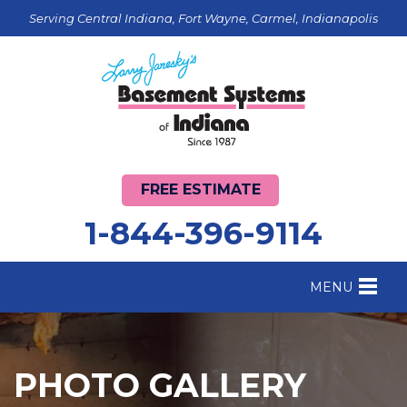
Serving Central Indiana, Fort Wayne, Carmel, Indianapolis
FREE ESTIMATE
1-844-396-9114
MENU
FOUNDATION REPAIR
B
CRAWL SPACE REPAIR
B
PHOTO GALLERY
BASEMENT WATERPROOFING
B