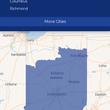
Columbus
Richmond
Terre Haute
More Cities