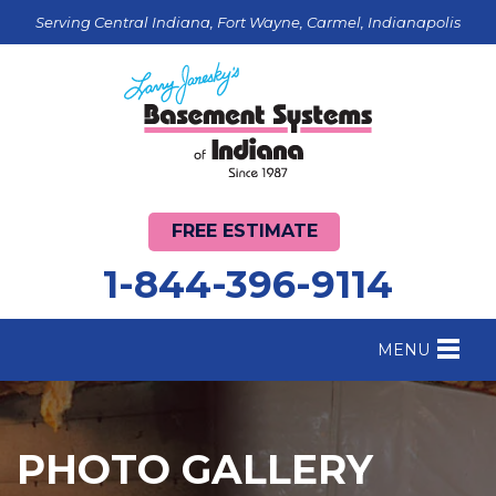
Serving Central Indiana, Fort Wayne, Carmel, Indianapolis
FREE ESTIMATE
1-844-396-9114
MENU
FOUNDATION REPAIR
B
CRAWL SPACE REPAIR
B
PHOTO GALLERY
BASEMENT WATERPROOFING
B