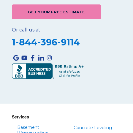
GET YOUR FREE ESTIMATE
Or call us at
1-844-396-9114
Services
Basement
Concrete Leveling