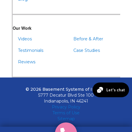
Our Work
Videos
Before & After
Testimonials
Case Studies
Reviews
© 2026 Basement Systems of Indiana
5777 Decatur Blvd Ste 100
Indianapolis, IN 46241
Privacy Policy
Terms of Use
Sitemap