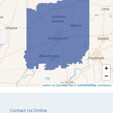
+
−
Leaflet
| ©
OpenMapTiles
©
OpenStreetMap contributors
Contact Us Online