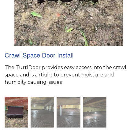
Crawl Space Door Install
The TurtlDoor provides easy access into the crawl
space and is airtight to prevent moisture and
humidity causing issues