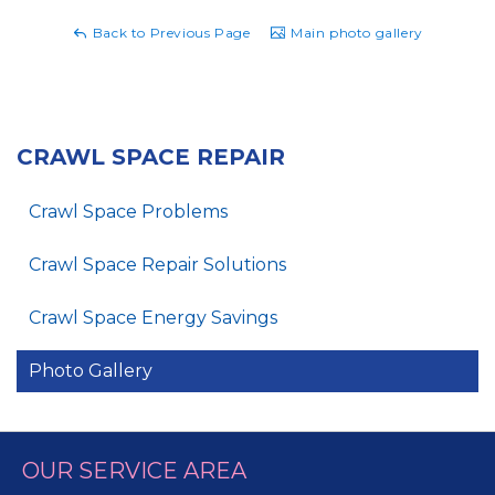
Back to Previous Page
Main photo gallery
CRAWL SPACE REPAIR
Crawl Space Problems
Crawl Space Repair Solutions
Crawl Space Energy Savings
Photo Gallery
OUR SERVICE AREA