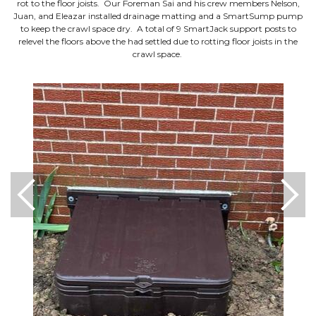
rot to the floor joists. Our Foreman Sai and his crew members Nelson,
Juan, and Eleazar installed drainage matting and a SmartSump pump
to keep the crawl space dry. A total of 9 SmartJack support posts to
relevel the floors above the had settled due to rotting floor joists in the
crawl space.