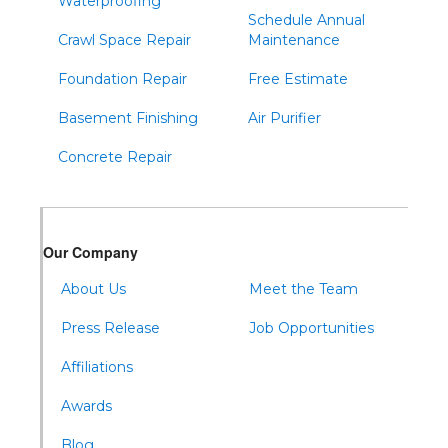
Waterproofing
Schedule Annual
Crawl Space Repair
Maintenance
Foundation Repair
Free Estimate
Basement Finishing
Air Purifier
Concrete Repair
Our Company
About Us
Meet the Team
Press Release
Job Opportunities
Affiliations
Awards
Blog