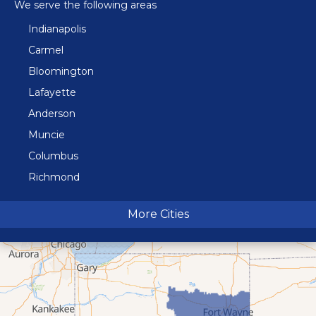
We serve the following areas
Indianapolis
Carmel
Bloomington
Lafayette
Anderson
Muncie
Columbus
Richmond
Terre Haute
More Cities