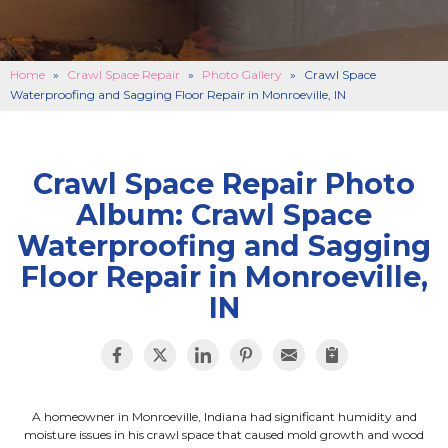
BASEMENT FINISHING
B
CONCRETE REPAIR
B
Home
»
Crawl Space Repair
»
Photo Gallery
»
Crawl Space
Waterproofing and Sagging Floor Repair in Monroeville, IN
ABOUT US
B
SERVICE AREA
SEE OUR WORK
B
Crawl Space Repair Photo
Album: Crawl Space
SCHEDULE ONLINE
Waterproofing and Sagging
Floor Repair in Monroeville,
IN
A homeowner in Monroeville, Indiana had significant humidity and
moisture issues in his crawl space that caused mold growth and wood