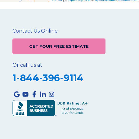
Contact Us Online
GET YOUR FREE ESTIMATE
Or call us at
1-844-396-9114