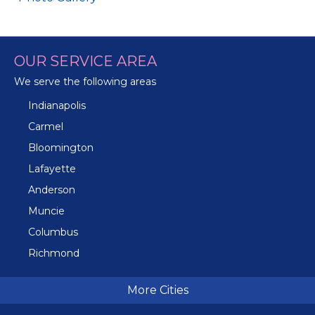
OUR SERVICE AREA
We serve the following areas
Indianapolis
Carmel
Bloomington
Lafayette
Anderson
Muncie
Columbus
Richmond
Terre Haute
More Cities