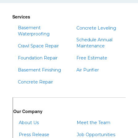
Services
Basement
Concrete Leveling
Waterproofing
Schedule Annual
Crawl Space Repair
Maintenance
Foundation Repair
Free Estimate
Basement Finishing
Air Purifier
Concrete Repair
Our Company
About Us
Meet the Team
Press Release
Job Opportunities