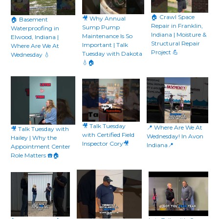
🏠 Crawl Space
🎥 Why Annual
🏠 Basement
Repair in Franklin,
Sump Pump
Waterproofing in
Indiana | Moisture &
Maintenance Is So
Elwood, Indiana |
Structural Repair
Important | Talk
Where Are We At
Project 💪
Tuesday with Dakota
Wednesday 💧
💧🏠
🎥 Talk Tuesday
📍 Where Are We At
🎥 Talk Tuesday with
with Certified Field
Wednesday! In Avon
Hailey | Why the
Inspector Cory🎥
Indiana📍
Appointment Center
Role Matters ☎️🏠