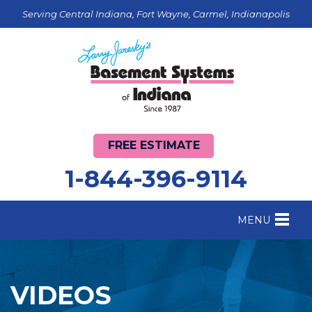
Serving Central Indiana, Fort Wayne, Carmel, Indianapolis
FREE ESTIMATE
1-844-396-9114
MENU
FOUNDATION REPAIR
B
CRAWL SPACE REPAIR
B
VIDEOS
BASEMENT WATERPROOFING
B