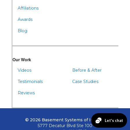
Affiliations
Awards
Blog
Our Work
Videos
Before & After
Testimonials
Case Studies
Reviews
© 2026 Basement Systems of Indiana
5777 Decatur Blvd Ste 100