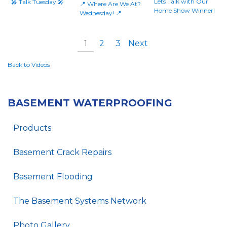
Lets Talk with Our
🎤 Talk Tuesday 🎤
📍 Where Are We At?
Home Show Winner!
Wednesday! 📍
1
2
3
Next
Back to Videos
BASEMENT WATERPROOFING
Products
Basement Crack Repairs
Basement Flooding
The Basement Systems Network
Photo Gallery