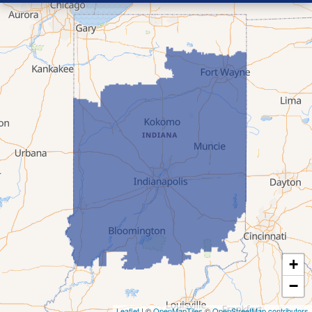
+
−
Leaflet
| ©
OpenMapTiles
©
OpenStreetMap contributors