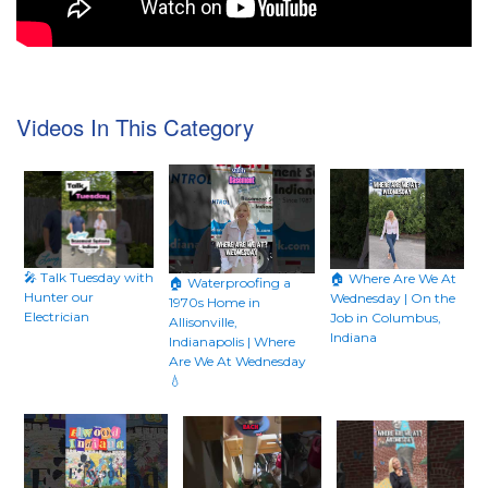
Videos In This Category
🎤 Talk Tuesday with
🏠 Where Are We At
🏠 Waterproofing a
Hunter our
Wednesday | On the
1970s Home in
Electrician
Job in Columbus,
Allisonville,
Indiana
Indianapolis | Where
Are We At Wednesday
💧