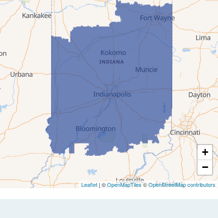
+
−
Leaflet
| ©
OpenMapTiles
©
OpenStreetMap contributors