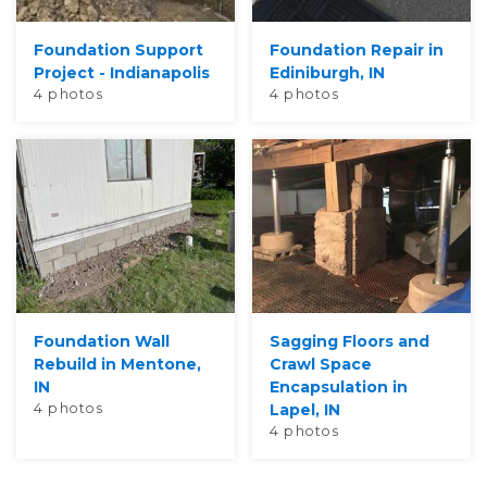
Foundation Support
Foundation Repair in
Project - Indianapolis
Ediniburgh, IN
4 photos
4 photos
Foundation Wall
Sagging Floors and
Rebuild in Mentone,
Crawl Space
IN
Encapsulation in
4 photos
Lapel, IN
4 photos