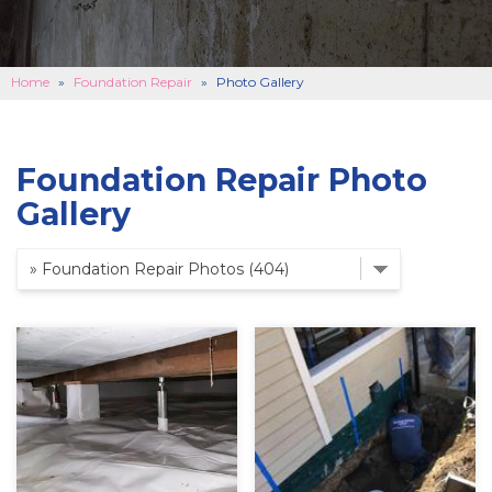
BASEMENT FINISHING
B
CONCRETE REPAIR
B
Home
»
Foundation Repair
»
Photo Gallery
ABOUT US
B
SERVICE AREA
Foundation Repair Photo
SEE OUR WORK
B
Gallery
SCHEDULE ONLINE