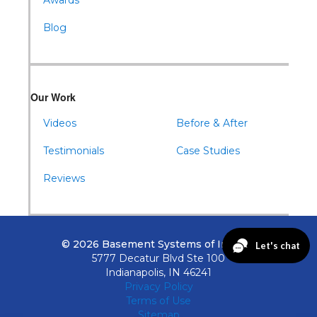
Awards
Blog
Our Work
Videos
Before & After
Testimonials
Case Studies
Reviews
© 2026 Basement Systems of Indiana
5777 Decatur Blvd Ste 100
Indianapolis, IN 46241
Privacy Policy
Terms of Use
Sitemap