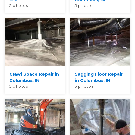
5 photos
5 photos
Crawl Space Repair in
Sagging Floor Repair
Columbus, IN
in Columbus, IN
5 photos
5 photos