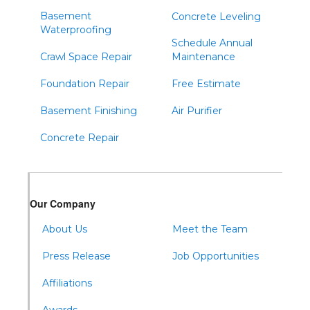
Basement
Concrete Leveling
Waterproofing
Schedule Annual
Crawl Space Repair
Maintenance
Foundation Repair
Free Estimate
Basement Finishing
Air Purifier
Concrete Repair
Our Company
About Us
Meet the Team
Press Release
Job Opportunities
Affiliations