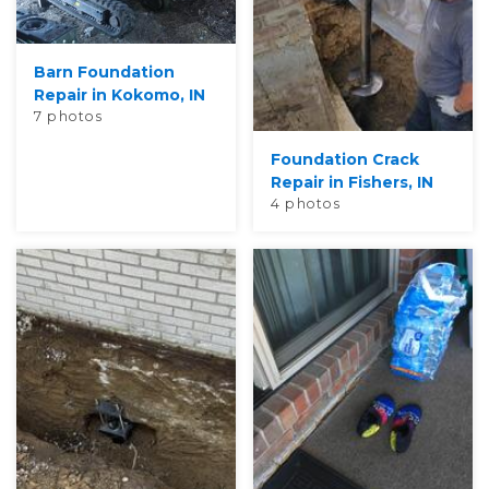
Barn Foundation
Repair in Kokomo, IN
7 photos
Foundation Crack
Repair in Fishers, IN
4 photos