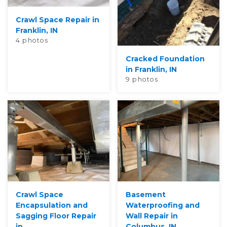
Crawl Space Repair in
Franklin, IN
4 photos
Cracked Foundation
in Franklin, IN
9 photos
Crawl Space
Basement
Encapsulation and
Waterproofing and
Sagging Floor Repair
Wall Repair in
in...
Columbus, IN