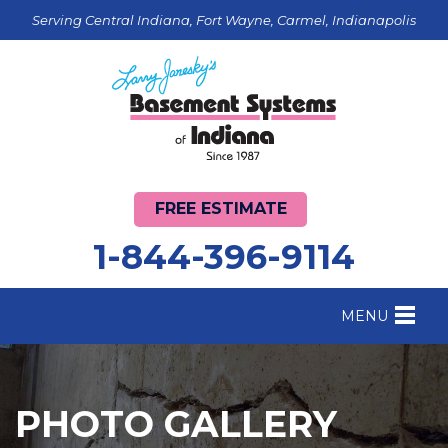
Serving Central Indiana, Fort Wayne, Carmel, Indianapolis
FREE ESTIMATE
1-844-396-9114
MENU
FOUNDATION REPAIR
B
CRAWL SPACE REPAIR
B
PHOTO GALLERY
BASEMENT WATERPROOFING
B