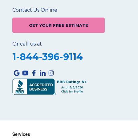
Contact Us Online
GET YOUR FREE ESTIMATE
Or call us at
1-844-396-9114
Services