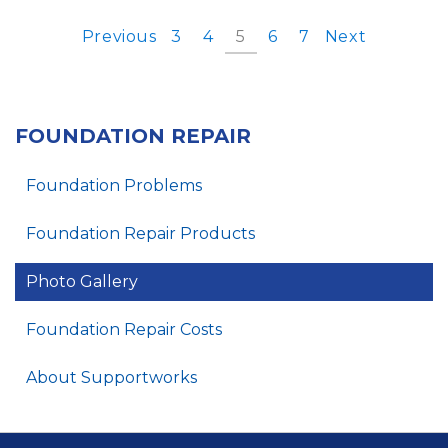
Previous
3
4
5
6
7
Next
FOUNDATION REPAIR
Foundation Problems
Foundation Repair Products
Photo Gallery
Foundation Repair Costs
About Supportworks