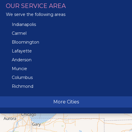
OUR SERVICE AREA
We serve the following areas
Indianapolis
Carmel
Bloomington
Lafayette
Anderson
Muncie
Columbus
Richmond
Terre Haute
More Cities